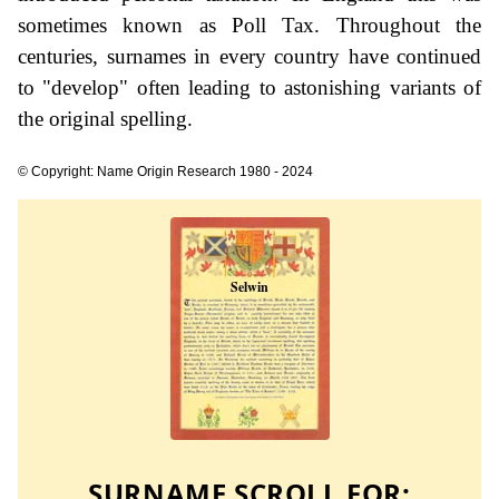
sometimes known as Poll Tax. Throughout the
centuries, surnames in every country have continued
to "develop" often leading to astonishing variants of
the original spelling.
© Copyright: Name Origin Research 1980 - 2024
SURNAME SCROLL FOR: