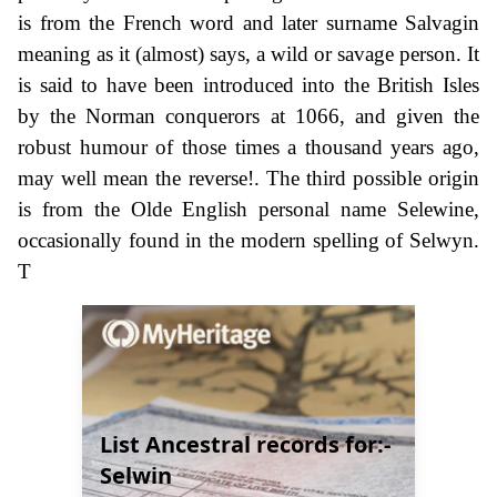
is from the French word and later surname Salvagin
meaning as it (almost) says, a wild or savage person. It
is said to have been introduced into the British Isles
by the Norman conquerors at 1066, and given the
robust humour of those times a thousand years ago,
may well mean the reverse!. The third possible origin
is from the Olde English personal name Selewine,
occasionally found in the modern spelling of Selwyn.
T
List Ancestral records for:-
Selwin