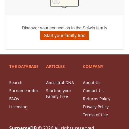
THE DATABASE
ARTICLES
COMPANY
Search
Ancestral DNA
About Us
Surname index
Starting your
Contact Us
Family Tree
FAQs
Returns Policy
Licensing
Privacy Policy
Terms of Use
SurnameDB
©
2026
All rights reserved.