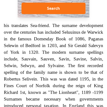
Search
his translates Sea-friend. The surname development
over the centuries has included Seluuinus de Warwick
in the famous Domesday Book of 1086, Paganas
Selewin of Bedford in 1203, and Sir Gerald Salevyn
of York in 1320. The modern surname spellings
include, Sauvain, Sauven, Savin, Savine, Salvin,
Selwin, Selwyn, and Sylvaine. The first recorded
spelling of the family name is shown to be that of
Robertus Selivein. This was was dated 1195, in the
Fines Court of Norfolk during the reign of King
Richard 1st, known as "The Lionheart", 1189 -1199
Surnames became necessary when governments
introduced personal taxation. In England this was