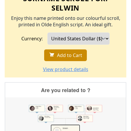
SELWIN
Enjoy this name printed onto our colourful scroll,
printed in Olde English script. An ideal gift.
Currency:
Add to Cart
View product details