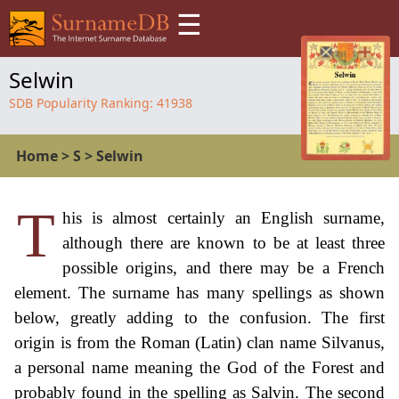
☰
Selwin
SDB Popularity Ranking:
41938
Home
>
S
>
Selwin
T
his is almost certainly an English surname,
although there are known to be at least three
possible origins, and there may be a French
element. The surname has many spellings as shown
below, greatly adding to the confusion. The first
origin is from the Roman (Latin) clan name Silvanus,
a personal name meaning the God of the Forest and
probably found in the spelling as Salvin. The second