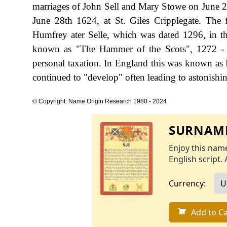
marriages of John Sell and Mary Stowe on June 
June 28th 1624, at St. Giles Cripplegate. The 
Humfrey ater Selle, which was dated 1296, in t
known as "The Hammer of the Scots", 1272 - 
personal taxation. In England this was known as 
continued to "develop" often leading to astonishing
© Copyright: Name Origin Research 1980 - 2024
SURNAME
Enjoy this name
English script. 
Currency:
Add to Ca