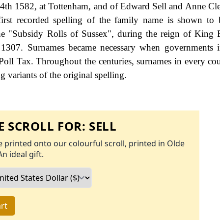
24th 1582, at Tottenham, and of Edward Sell and Anne C
first recorded spelling of the family name is shown to 
he "Subsidy Rolls of Sussex", during the reign of King
1307. Surnames became necessary when governments i
Poll Tax. Throughout the centuries, surnames in every co
 variants of the original spelling.
 SCROLL FOR:
SELL
 printed onto our colourful scroll, printed in Olde
An ideal gift.
rt