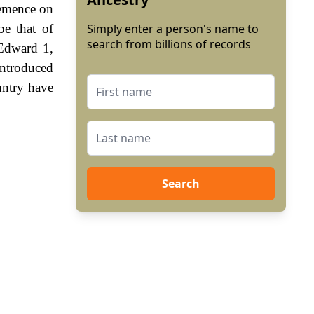
lemence on
be that of
Simply enter a person's name to
search from billions of records
 Edward 1,
ntroduced
untry have
Search