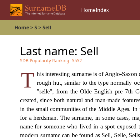
Home
Index
Home
>
S
>
Sell
Last name:
Sell
SDB Popularity Ranking:
5552
T
his interesting surname is of Anglo-Saxon 
rough hut, similar to the type normally 
"selle", from the Olde English pre 7th C
created, since both natural and man-made features
in the small communities of the Middle Ages. In
for a herdsman. The surname, in some cases, may
name for someone who lived in a spot exposed t
modern surname can be found as Sell, Selle, Sell