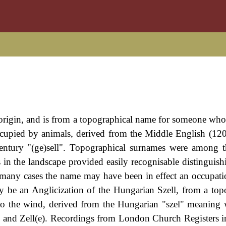
origin, and is from a topographical name for someone who 
occupied by animals, derived from the Middle English (12
entury "(ge)sell". Topographical surnames were among th
 in the landscape provided easily recognisable distinguis
 many cases the name may have been in effect an occupat
 be an Anglicization of the Hungarian Szell, from a top
o the wind, derived from the Hungarian "szel" meaning
s and Zell(e). Recordings from London Church Registers i