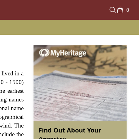
0
lived in a
00 - 1500)
e earliest
hing names
ional name
ographical
 wind. The
Find Out About Your
nclude the
Ancestry