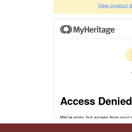
View product d