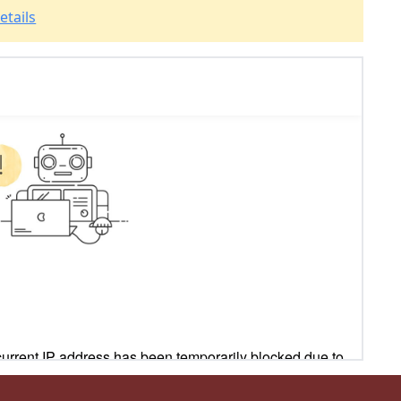
etails