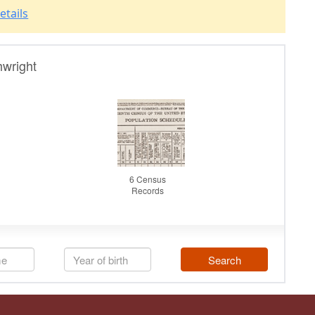
etails