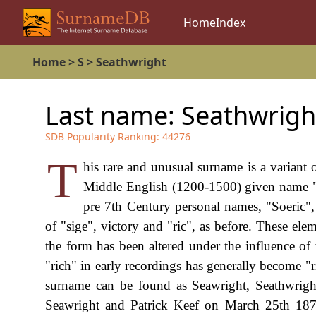
Home
Index
Home
>
S
>
Seathwright
Last name:
Seathwrigh
SDB Popularity Ranking:
44276
T
his rare and unusual surname is a variant
Middle English (1200-1500) given name "S
pre 7th Century personal names, "Soeric"
of "sige", victory and "ric", as before. These e
the form has been altered under the influence of 
"rich" in early recordings has generally become 
surname can be found as Seawright, Seathwright
Seawright and Patrick Keef on March 25th 1878 