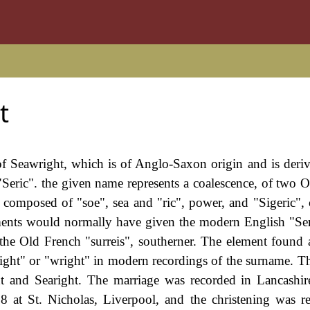
t
 of Seawright, which is of Anglo-Saxon origin and is deri
eric". the given name represents a coalescence, of two O
, composed of "soe", sea and "ric", power, and "Sigeric"
lements would normally have given the modern English "Ser
the Old French "surreis", southerner. The element found a
"right" or "wright" in modern recordings of the surname. 
 and Searight. The marriage was recorded in Lancashir
at St. Nicholas, Liverpool, and the christening was r