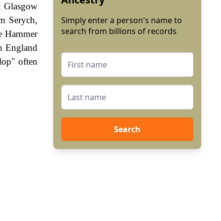
t Glasgow
am Serych,
Simply enter a person's name to
search from billions of records
The Hammer
In England
lop" often
Search