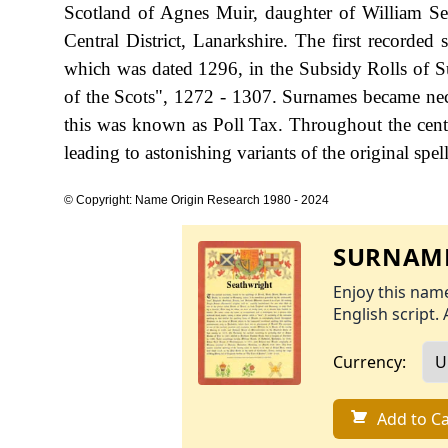
Scotland of Agnes Muir, daughter of William 
Central District, Lanarkshire. The first recorded
which was dated 1296, in the Subsidy Rolls of 
of the Scots", 1272 - 1307. Surnames became ne
this was known as Poll Tax. Throughout the cent
leading to astonishing variants of the original spel
© Copyright: Name Origin Research 1980 - 2024
SURNAME
Enjoy this name
English script. 
Currency:
Add to Ca