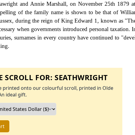
Seawright and Annie Marshall, on November 25th 1879 a
 spelling of the family name is shown to be that of Willi
Sussex, during the reign of King Edward 1, known as "
cessary when governments introduced personal taxation. 
uries, surnames in every country have continued to "deve
ling.
 SCROLL FOR:
SEATHWRIGHT
 printed onto our colourful scroll, printed in Olde
An ideal gift.
rt