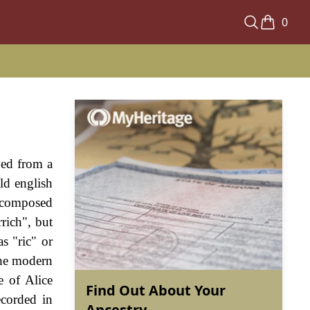
0
ved from a
ld english
, composed
rich", but
s "ric" or
The modern
e of Alice
Find Out About Your
ecorded in
Ancestry