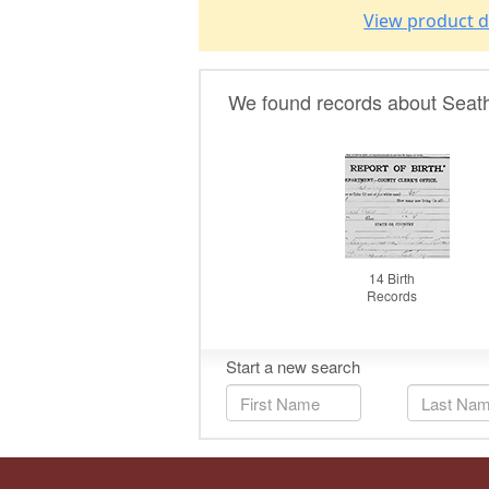
View product d