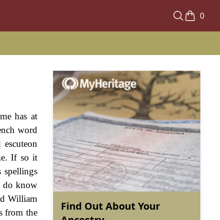
0
ame has at
rench word
d escuteon
. If so it
 spellings
we do know
nd William
Find Out About Your
s from the
Ancestry