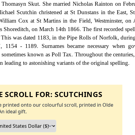
ude Thomasyn Skut. She married Nicholas Rainton on Feb
chael Scutchin christened at St Dunstans in the East, S
liam Cox at St Martins in the Field, Westminster, on 
 Shoreditch, on March 14th 1866. The first recorded spell
This was dated 1183, in the Pipe Rolls of Norfolk, during
s", 1154 - 1189. Surnames became necessary when go
as sometimes known as Poll Tax. Throughout the centuries
 leading to astonishing variants of the original spelling.
 SCROLL FOR:
SCUTCHINGS
 printed onto our colourful scroll, printed in Olde
An ideal gift.