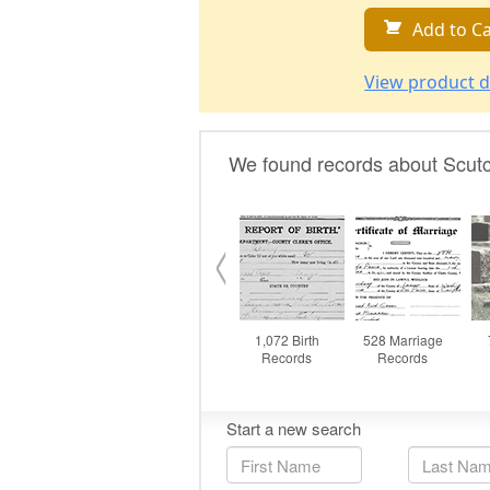
Add to Ca
View product d