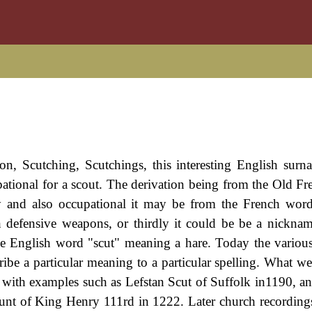
on, Scutching, Scutchings, this interesting English surn
cupational for a scout. The derivation being from the Old F
ly and also occupational it may be from the French wor
defensive weapons, or thirdly it could be be a nickname
le English word "scut" meaning a hare. Today the various
ribe a particular meaning to a particular spelling. What 
ord with examples such as Lefstan Scut of Suffolk in1190, a
ount of King Henry 111rd in 1222. Later church recording