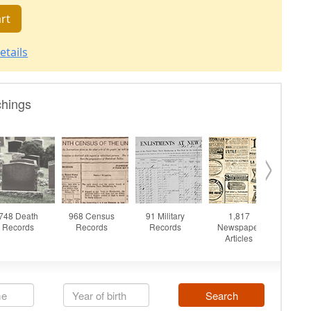
rt
etails