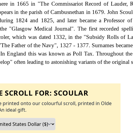
there in 1665 in "The Commissariot Record of Lauder, R
ppears in the parish of Cambusnethan in 1679. John Scoul
uring 1824 and 1825, and later became a Professor of
he "Glasgow Medical Journal". The first recorded spell
oler, which was dated 1332, in the "Subsidy Rolls of La
"The Father of the Navy", 1327 - 1377. Surnames became
 In England this was known as Poll Tax. Throughout the 
op" often leading to astonishing variants of the original s
 SCROLL FOR:
SCOULAR
 printed onto our colourful scroll, printed in Olde
An ideal gift.