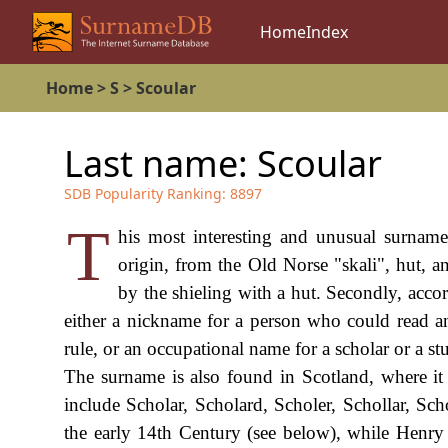
Home
Index
Home
>
S
>
Scoular
Last name:
Scoular
SDB Popularity Ranking:
8897
T
his most interesting and unusual surname
origin, from the Old Norse "skali", hut, a
by the shieling with a hut. Secondly, acco
either a nickname for a person who could read an
rule, or an occupational name for a scholar or a st
The surname is also found in Scotland, where it i
include Scholar, Scholard, Scholer, Schollar, Scho
the early 14th Century (see below), while Henry