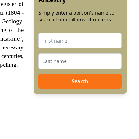
egister of
er (1804 -
Simply enter a person's name to
search from billions of records
 Geology,
ing of the
ncashire",
 necessary
centuries,
pelling.
Search