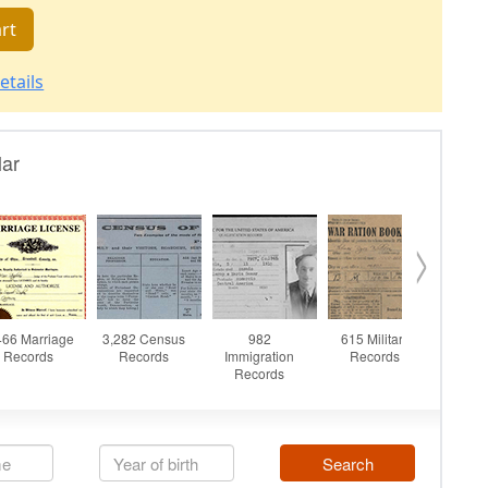
rt
etails