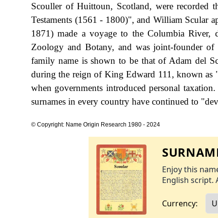
Scouller of Huittoun, Scotland, were recorded 
Testaments (1561 - 1800)", and William Scular a
1871) made a voyage to the Columbia River, d
Zoology and Botany, and was joint-founder of t
family name is shown to be that of Adam del Sc
during the reign of King Edward 111, known as 
when governments introduced personal taxation.
surnames in every country have continued to "devel
© Copyright: Name Origin Research 1980 - 2024
SURNAME
Enjoy this name
English script. 
Currency: