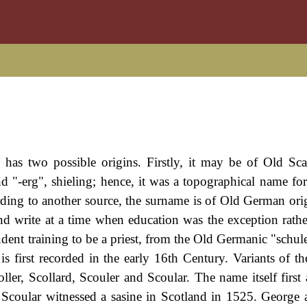
 has two possible origins. Firstly, it may be of Old Sc
nd "-erg", shieling; hence, it was a topographical name for
rding to another source, the surname is of Old German orig
d write at a time when education was the exception rathe
udent training to be a priest, from the Old Germanic "schul
s first recorded in the early 16th Century. Variants of t
ller, Scollard, Scouler and Scoular. The name itself first 
 Scoular witnessed a sasine in Scotland in 1525. George