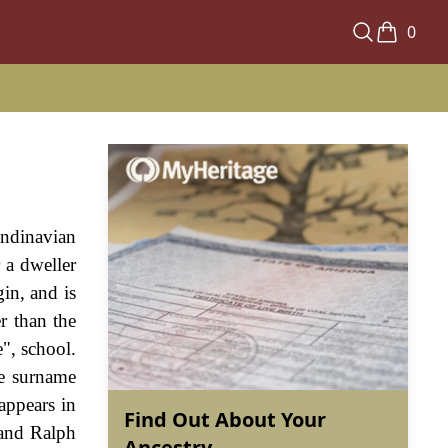
0
andinavian
 a dweller
in, and is
r than the
e", school.
he surname
appears in
Find Out About Your
 and Ralph
Ancestry