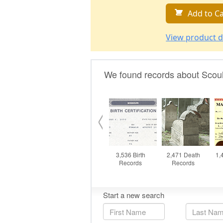
Add to Ca
View product d