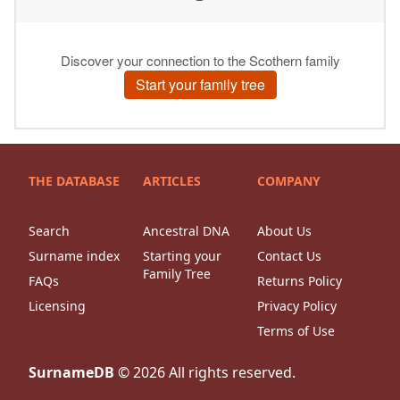
THE DATABASE
ARTICLES
COMPANY
Search
Ancestral DNA
About Us
Surname index
Starting your
Contact Us
Family Tree
FAQs
Returns Policy
Licensing
Privacy Policy
Terms of Use
SurnameDB
©
2026
All rights reserved.