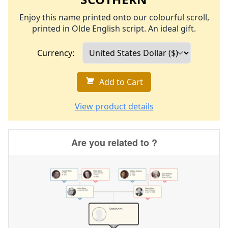
Enjoy this name printed onto our colourful scroll,
printed in Olde English script. An ideal gift.
Currency:
Add to Cart
View product details