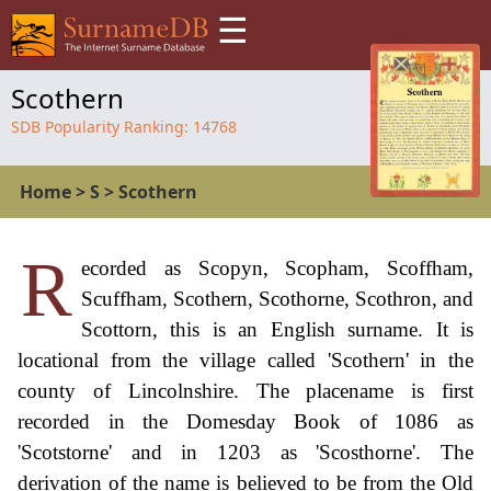
☰
Scothern
SDB Popularity Ranking:
14768
Home
>
S
>
Scothern
R
ecorded as Scopyn, Scopham, Scoffham,
Scuffham, Scothern, Scothorne, Scothron, and
Scottorn, this is an English surname. It is
locational from the village called 'Scothern' in the
county of Lincolnshire. The placename is first
recorded in the Domesday Book of 1086 as
'Scotstorne' and in 1203 as 'Scosthorne'. The
derivation of the name is believed to be from the Old