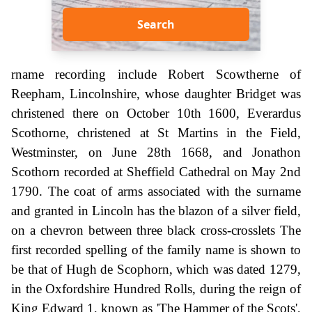
Search
rname recording include Robert Scowtherne of
Reepham, Lincolnshire, whose daughter Bridget was
christened there on October 10th 1600, Everardus
Scothorne, christened at St Martins in the Field,
Westminster, on June 28th 1668, and Jonathon
Scothorn recorded at Sheffield Cathedral on May 2nd
1790. The coat of arms associated with the surname
and granted in Lincoln has the blazon of a silver field,
on a chevron between three black cross-crosslets The
first recorded spelling of the family name is shown to
be that of Hugh de Scophorn, which was dated 1279,
in the Oxfordshire Hundred Rolls, during the reign of
King Edward 1, known as 'The Hammer of the Scots',