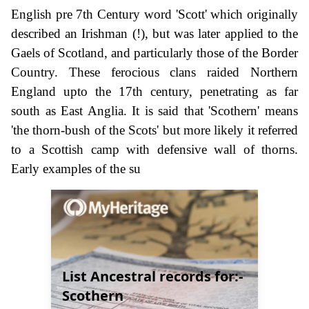
English pre 7th Century word 'Scott' which originally
described an Irishman (!), but was later applied to the
Gaels of Scotland, and particularly those of the Border
Country. These ferocious clans raided Northern
England upto the 17th century, penetrating as far
south as East Anglia. It is said that 'Scothern' means
'the thorn-bush of the Scots' but more likely it referred
to a Scottish camp with defensive wall of thorns.
Early examples of the su
List Ancestral records for:-
Scothern