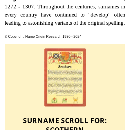
1272 - 1307. Throughout the centuries, surnames in
every country have continued to "develop" often
leading to astonishing variants of the original spelling.
© Copyright: Name Origin Research 1980 - 2024
SURNAME SCROLL FOR:
SCOTHERN