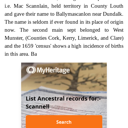
i.e. Mac Scannlain, held territory in County Louth
and gave their name to Ballymascanlon near Dundalk.
The name is seldom if ever found in its place of origin
now. The second main sept belonged to West
Munster, (Counties Cork, Kerry, Limerick, and Clare)
and the 1659 'census' shows a high incidence of births
in this area. Ba
List Ancestral records for:-
Scannell
Search