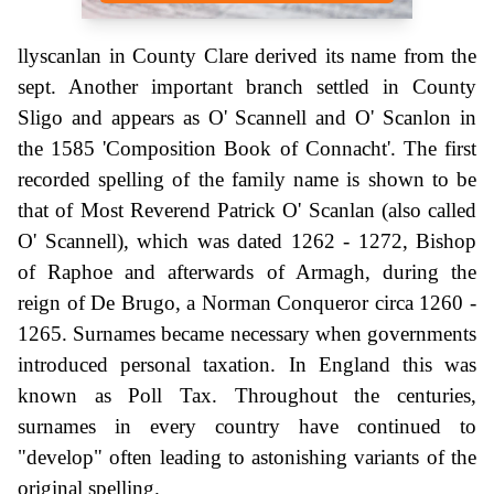
llyscanlan in County Clare derived its name from the
sept. Another important branch settled in County
Sligo and appears as O' Scannell and O' Scanlon in
the 1585 'Composition Book of Connacht'. The first
recorded spelling of the family name is shown to be
that of Most Reverend Patrick O' Scanlan (also called
O' Scannell), which was dated 1262 - 1272, Bishop
of Raphoe and afterwards of Armagh, during the
reign of De Brugo, a Norman Conqueror circa 1260 -
1265. Surnames became necessary when governments
introduced personal taxation. In England this was
known as Poll Tax. Throughout the centuries,
surnames in every country have continued to
"develop" often leading to astonishing variants of the
original spelling.