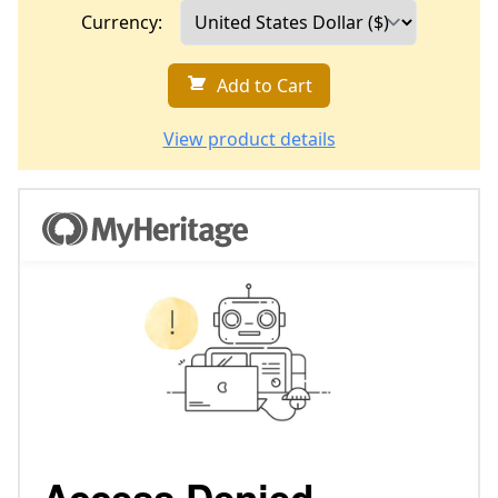
Currency:
Add to Cart
View product details