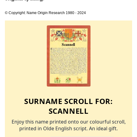
© Copyright: Name Origin Research 1980 - 2024
SURNAME SCROLL FOR:
SCANNELL
Enjoy this name printed onto our colourful scroll,
printed in Olde English script. An ideal gift.