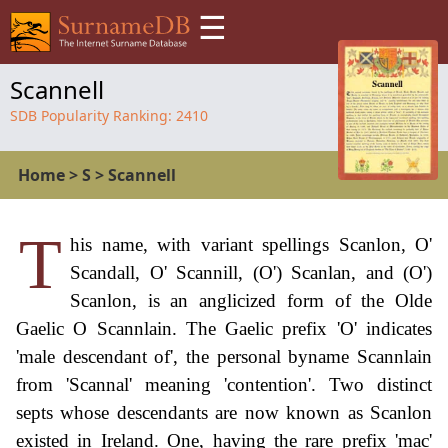
☰
Scannell
SDB Popularity Ranking:
2410
Home
>
S
>
Scannell
T
his name, with variant spellings Scanlon, O'
Scandall, O' Scannill, (O') Scanlan, and (O')
Scanlon, is an anglicized form of the Olde
Gaelic O Scannlain. The Gaelic prefix 'O' indicates
'male descendant of', the personal byname Scannlain
from 'Scannal' meaning 'contention'. Two distinct
septs whose descendants are now known as Scanlon
existed in Ireland. One, having the rare prefix 'mac'