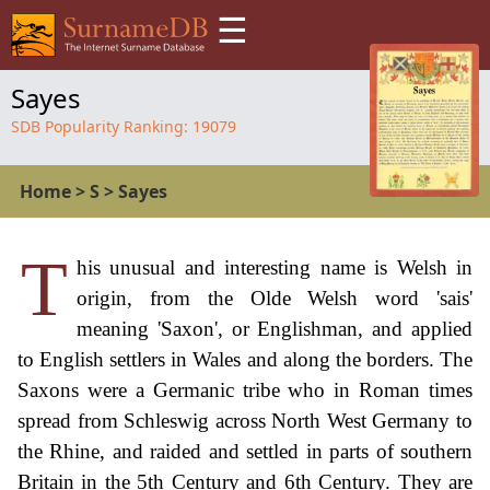
☰
Sayes
SDB Popularity Ranking:
19079
Home
>
S
>
Sayes
T
his unusual and interesting name is Welsh in
origin, from the Olde Welsh word 'sais'
meaning 'Saxon', or Englishman, and applied
to English settlers in Wales and along the borders. The
Saxons were a Germanic tribe who in Roman times
spread from Schleswig across North West Germany to
the Rhine, and raided and settled in parts of southern
Britain in the 5th Century and 6th Century. They are