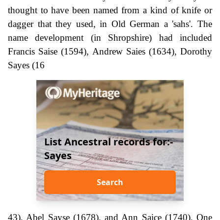
thought to have been named from a kind of knife or
dagger that they used, in Old German a 'sahs'. The
name development (in Shropshire) had included
Francis Saise (1594), Andrew Saies (1634), Dorothy
Sayes (16
List Ancestral records for:-
Sayes
Search
43), Abel Sayse (1678), and Ann Saice (1740). One