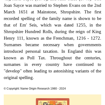
Joan Sayce was married to Stephen Evans on the 2nd
March 1651 at Mainstone, Shropshire. The first
recorded spelling of the family name is shown to be
that of Em' Seis, which was dated 1255, in the
Shropshire Hundred Rolls, during the reign of King
Henry 111, known as the Frenchman, 1216 - 1272.
Surnames became necessary when governments
introduced personal taxation. In England this was
known as Poll Tax. Throughout the centuries,
surnames in every country have continued to
"develop" often leading to astonishing variants of the
original spelling.
© Copyright: Name Origin Research 1980 - 2024