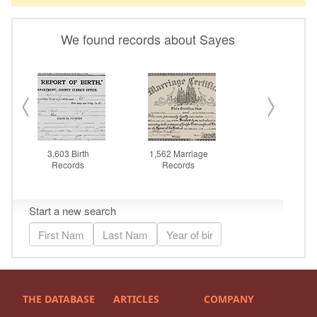
THE DATABASE
ARTICLES
COMPANY