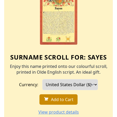
SURNAME SCROLL FOR:
SAYES
Enjoy this name printed onto our colourful scroll,
printed in Olde English script. An ideal gift.
Currency:
Add to Cart
View product details