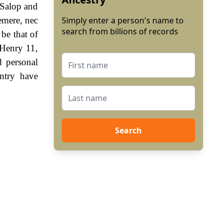
 Salop and
emere, nec
Simply enter a person's name to
search from billions of records
 be that of
 Henry 11,
 personal
ntry have
Search