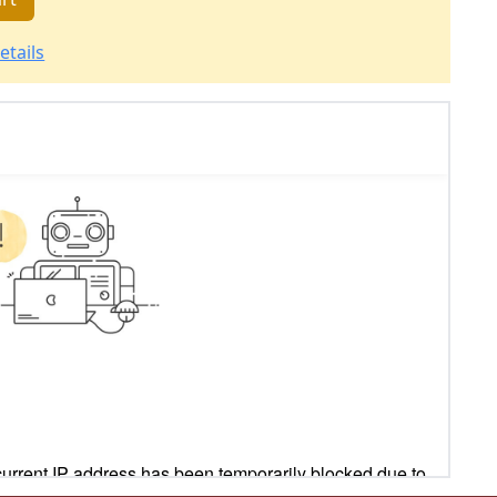
etails