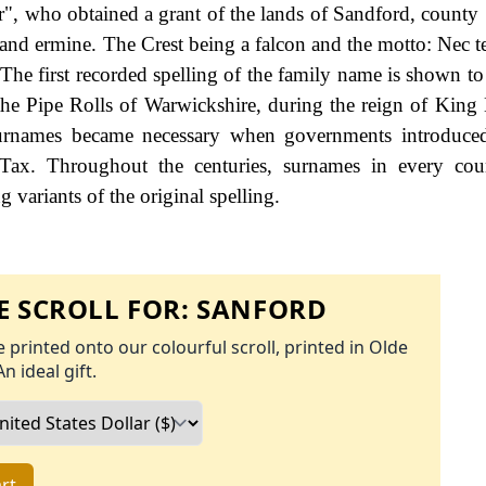
, who obtained a grant of the lands of Sandford, county
e and ermine. The Crest being a falcon and the motto: Nec t
 The first recorded spelling of the family name is shown to
he Pipe Rolls of Warwickshire, during the reign of King
urnames became necessary when governments introduced
Tax. Throughout the centuries, surnames in every cou
 variants of the original spelling.
 SCROLL FOR:
SANFORD
 printed onto our colourful scroll, printed in Olde
An ideal gift.
rt