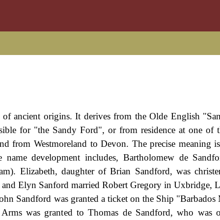
 of ancient origins. It derives from the Olde English "Sa
ble for "the Sandy Ford", or from residence at one of t
ound from Westmoreland to Devon. The precise meaning i
e name development includes, Bartholomew de Sandfo
am). Elizabeth, daughter of Brian Sandford, was christe
and Elyn Sanford married Robert Gregory in Uxbridge, 
John Sandford was granted a ticket on the Ship "Barbados
f Arms was granted to Thomas de Sandford, who was o