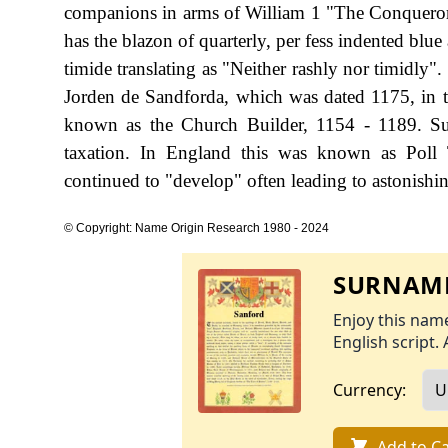
companions in arms of William 1 "The Conqueror"
has the blazon of quarterly, per fess indented blu
timide translating as "Neither rashly nor timidly".
Jorden de Sandforda, which was dated 1175, in t
known as the Church Builder, 1154 - 1189. S
taxation. In England this was known as Poll 
continued to "develop" often leading to astonishing
© Copyright: Name Origin Research 1980 - 2024
SURNAME
Enjoy this name
English script. 
Currency:
Add to Ca