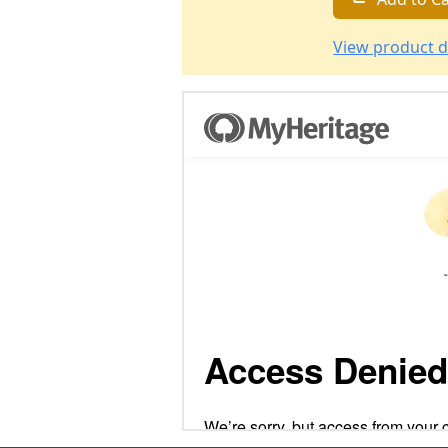
View product d