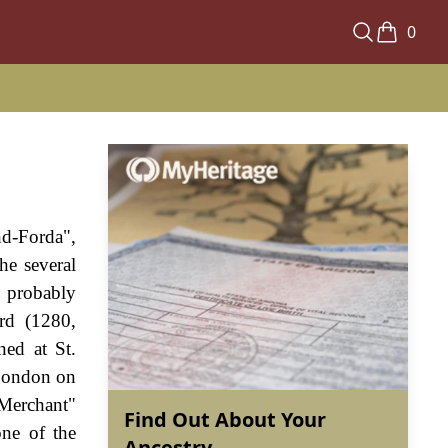
0
nd-Forda",
he several
s probably
rd (1280,
ned at St.
London on
 Merchant"
Find Out About Your
ne of the
Ancestry