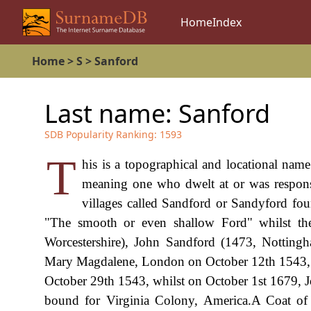
Home
Index
Home
>
S
>
Sanford
Last name:
Sanford
SDB Popularity Ranking:
1593
T
his is a topographical and locational name
meaning one who dwelt at or was responsi
villages called Sandford or Sandyford f
"The smooth or even shallow Ford" whilst th
Worcestershire), John Sandford (1473, Nottingh
Mary Magdalene, London on October 12th 1543, 
October 29th 1543, whilst on October 1st 1679, 
bound for Virginia Colony, America.A Coat o