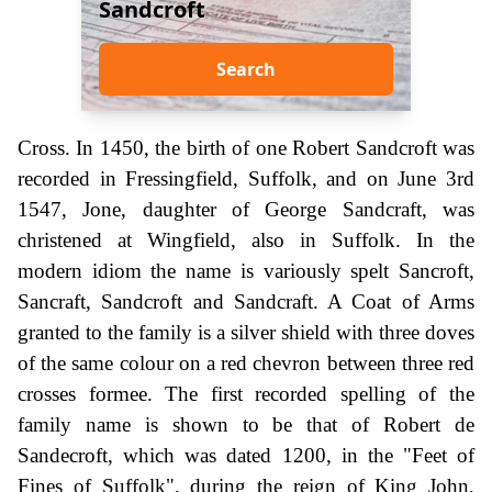
Sandcroft
Search
Cross. In 1450, the birth of one Robert Sandcroft was
recorded in Fressingfield, Suffolk, and on June 3rd
1547, Jone, daughter of George Sandcraft, was
christened at Wingfield, also in Suffolk. In the
modern idiom the name is variously spelt Sancroft,
Sancraft, Sandcroft and Sandcraft. A Coat of Arms
granted to the family is a silver shield with three doves
of the same colour on a red chevron between three red
crosses formee. The first recorded spelling of the
family name is shown to be that of Robert de
Sandecroft, which was dated 1200, in the "Feet of
Fines of Suffolk", during the reign of King John,