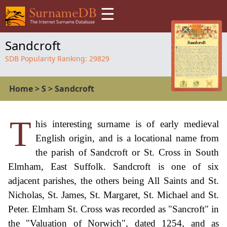
☰
Sandcroft
SDB Popularity Ranking:
29829
Home
>
S
>
Sandcroft
T
his interesting surname is of early medieval
English origin, and is a locational name from
the parish of Sandcroft or St. Cross in South
Elmham, East Suffolk. Sandcroft is one of six
adjacent parishes, the others being All Saints and St.
Nicholas, St. James, St. Margaret, St. Michael and St.
Peter. Elmham St. Cross was recorded as "Sancroft" in
the "Valuation of Norwich", dated 1254, and as