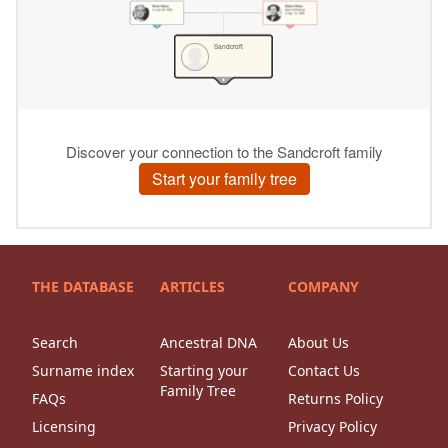
THE DATABASE
ARTICLES
COMPANY
Search
Ancestral DNA
About Us
Surname index
Starting your
Contact Us
Family Tree
FAQs
Returns Policy
Licensing
Privacy Policy