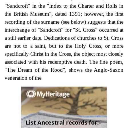
"Sandcroft" in the "Index to the Charter and Rolls in
the British Museum", dated 1391; however, the first
recording of the surname (see below) suggests that the
interchange of "Sandcroft" for "St. Cross" occurred at
a still earlier date. Dedications of churches to St. Cross
are not to a saint, but to the Holy Cross, or more
specifically Christ in the Cross, the object most closely
associated with his redemptive death. The fine poem,
"The Dream of the Rood", shows the Anglo-Saxon
veneration of the
List Ancestral records for:-