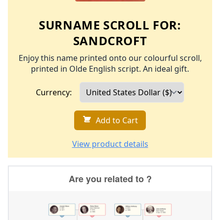
SURNAME SCROLL FOR:
SANDCROFT
Enjoy this name printed onto our colourful scroll,
printed in Olde English script. An ideal gift.
Currency:
Add to Cart
View product details