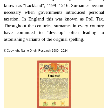
known as "Lackland", 1199 -1216. Surnames became
necessary when governments introduced personal
taxation. In England this was known as Poll Tax.
Throughout the centuries, surnames in every country
have continued to "develop" often leading to
astonishing variants of the original spelling.
© Copyright: Name Origin Research 1980 - 2024