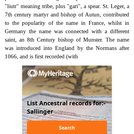
"liutr" meaning tribe, plus "gari", a spear. St. Leger, a
7th century martyr and bishop of Autun, contributed
to the popularity of the name in France, whilst in
Germany the name was connected with a different
saint, an 8th Century bishop of Munster. The name
was introduced into England by the Normans after
1066, and is first recorded (with
List Ancestral records for:-
Sallinger
Search