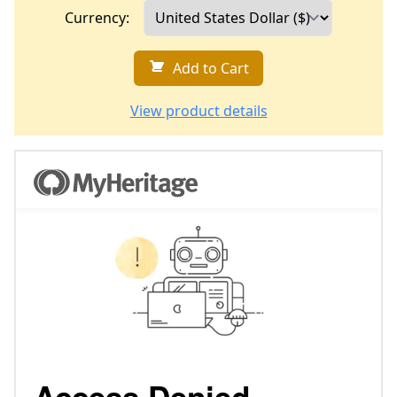
Currency:
Add to Cart
View product details