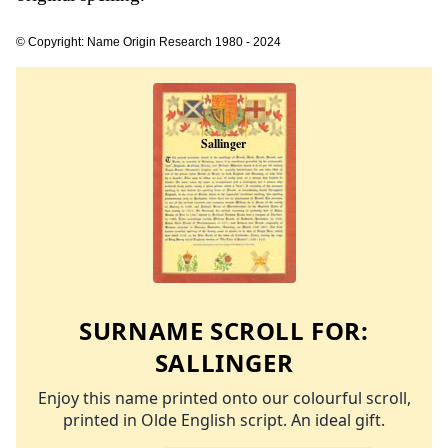
© Copyright: Name Origin Research 1980 - 2024
SURNAME SCROLL FOR:
SALLINGER
Enjoy this name printed onto our colourful scroll,
printed in Olde English script. An ideal gift.