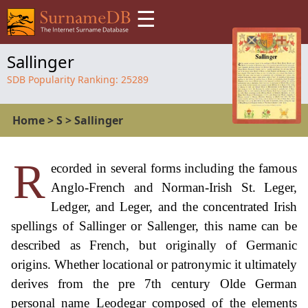
☰
Sallinger
SDB Popularity Ranking:
25289
Home
>
S
>
Sallinger
R
ecorded in several forms including the famous
Anglo-French and Norman-Irish St. Leger,
Ledger, and Leger, and the concentrated Irish
spellings of Sallinger or Sallenger, this name can be
described as French, but originally of Germanic
origins. Whether locational or patronymic it ultimately
derives from the pre 7th century Olde German
personal name Leodegar composed of the elements