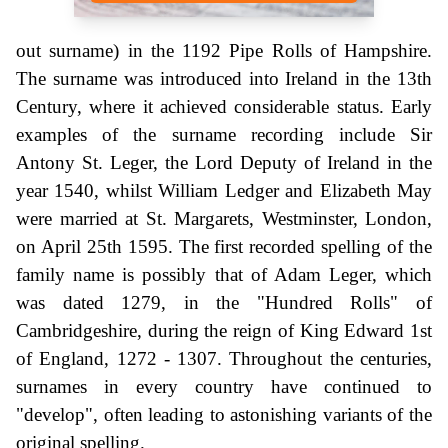
out surname) in the 1192 Pipe Rolls of Hampshire.
The surname was introduced into Ireland in the 13th
Century, where it achieved considerable status. Early
examples of the surname recording include Sir
Antony St. Leger, the Lord Deputy of Ireland in the
year 1540, whilst William Ledger and Elizabeth May
were married at St. Margarets, Westminster, London,
on April 25th 1595. The first recorded spelling of the
family name is possibly that of Adam Leger, which
was dated 1279, in the "Hundred Rolls" of
Cambridgeshire, during the reign of King Edward 1st
of England, 1272 - 1307. Throughout the centuries,
surnames in every country have continued to
"develop", often leading to astonishing variants of the
original spelling.