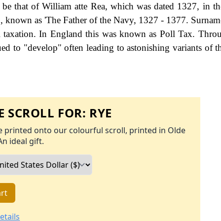
 be that of William atte Rea, which was dated 1327, in t
1, known as 'The Father of the Navy, 1327 - 1377. Surna
 taxation. In England this was known as Poll Tax. Thro
ed to "develop" often leading to astonishing variants of th
 SCROLL FOR:
RYE
 printed onto our colourful scroll, printed in Olde
An ideal gift.
rt
etails