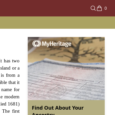
0
It has two
island or a
 is from a
ble that it
l name for
the modern
died 1681)
Find Out About Your
 The first
Ancestry