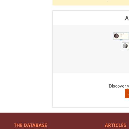
THE DATABASE
ARTICLES