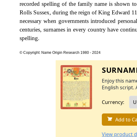
recorded spelling of the family name is shown to
Rolls Sussex, during the reign of King Edward 1
necessary when governments introduced personal
centuries, surnames in every country have continu
spelling.
© Copyright: Name Origin Research 1980 - 2024
SURNAME
Enjoy this name
English script. 
Currency:
Add to Ca
View product d