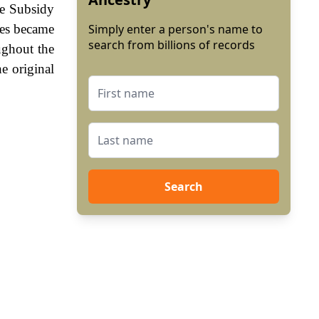
he Subsidy
mes became
Simply enter a person's name to
search from billions of records
ughout the
e original
Search