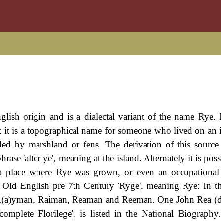
glish origin and is a dialectal variant of the name Rye. 
hat it is a topographical name for someone who lived on an 
ed by marshland or fens. The derivation of this source
e 'alter ye', meaning at the island. Alternately it is possi
t a place where Rye was grown, or even an occupationa
e Old English pre 7th Century 'Ryge', meaning Rye: In 
, R(a)yman, Raiman, Reaman and Reeman. One John Rea (
omplete Florilege', is listed in the National Biography.