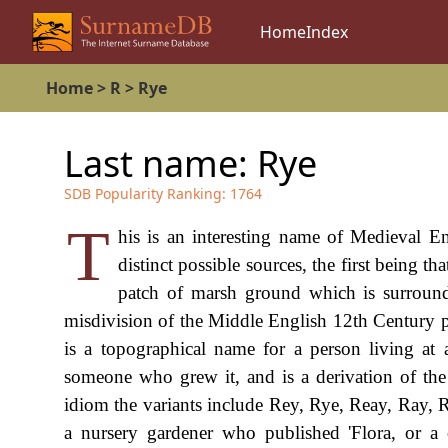
Home
Index
Home
>
R
>
Rye
Last name:
Rye
SDB Popularity Ranking:
1764
T
his is an interesting name of Medieval En
distinct possible sources, the first being t
patch of marsh ground which is surround
misdivision of the Middle English 12th Century phras
is a topographical name for a person living a
someone who grew it, and is a derivation of th
idiom the variants include Rey, Rye, Reay, Ray
a nursery gardener who published 'Flora, or a c