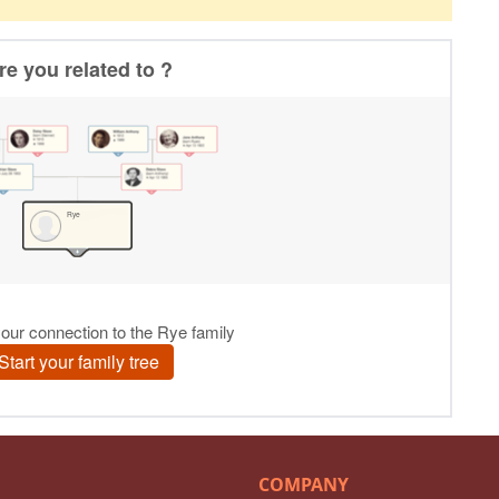
COMPANY