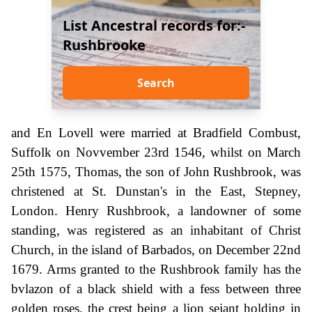
List Ancestral records for:-
Rushbrooke
Search
and En Lovell were married at Bradfield Combust,
Suffolk on Novvember 23rd 1546, whilst on March
25th 1575, Thomas, the son of John Rushbrook, was
christened at St. Dunstan's in the East, Stepney,
London. Henry Rushbrook, a landowner of some
standing, was registered as an inhabitant of Christ
Church, in the island of Barbados, on December 22nd
1679. Arms granted to the Rushbrook family has the
bvlazon of a black shield with a fess between three
golden roses, the crest being a lion sejant holding in