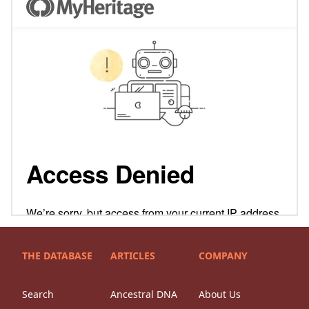
THE DATABASE
ARTICLES
COMPANY
Search
Ancestral DNA
About Us