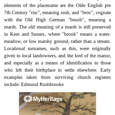
elements of the placename are the Olde English pre
7th Century "risc", meaning rush, and "broc", cognate
with the Old High German "bruoh", meaning a
marsh. The old meaning of a marsh is still preserved
in Kent and Sussex, where "brook" means a water-
meadow, or low marshy ground, rather than a stream.
Locational surnames, such as this, were originally
given to local landowners, and the lord of the manor,
and especially as a means of identification to those
who left their birthplace to settle elsewhere. Early
examples taken from surviving church registers
include: Edmund Rushbrooke