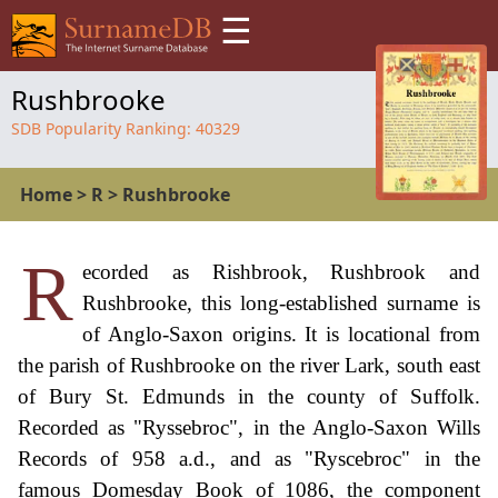
☰
Rushbrooke
SDB Popularity Ranking:
40329
Home
>
R
>
Rushbrooke
R
ecorded as Rishbrook, Rushbrook and
Rushbrooke, this long-established surname is
of Anglo-Saxon origins. It is locational from
the parish of Rushbrooke on the river Lark, south east
of Bury St. Edmunds in the county of Suffolk.
Recorded as "Ryssebroc", in the Anglo-Saxon Wills
Records of 958 a.d., and as "Ryscebroc" in the
famous Domesday Book of 1086, the component