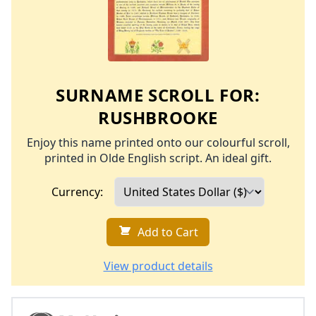
SURNAME SCROLL FOR:
RUSHBROOKE
Enjoy this name printed onto our colourful scroll,
printed in Olde English script. An ideal gift.
Currency:
Add to Cart
View product details