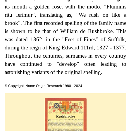
its mouth a golden rose, with the motto, "Fluminis
ritu ferimur", translating as, "We rush on like a
brook". The first recorded spelling of the family name
is shown to be that of William de Rushbroke. This
was dated 1362, in the "Feet of Fines" of Suffolk,
during the reign of King Edward 111rd, 1327 - 1377.
Throughout the centuries, surnames in every country
have continued to "develop" often leading to
astonishing variants of the original spelling.
© Copyright: Name Origin Research 1980 - 2024