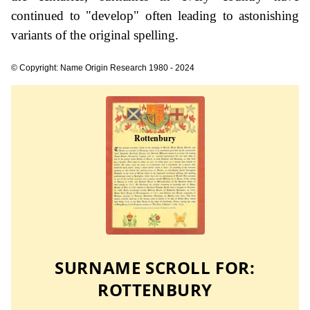
continued to "develop" often leading to astonishing
variants of the original spelling.
© Copyright: Name Origin Research 1980 - 2024
SURNAME SCROLL FOR:
ROTTENBURY