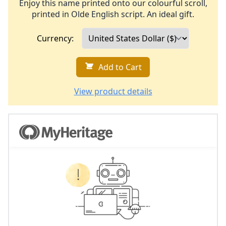
Enjoy this name printed onto our colourful scroll,
printed in Olde English script. An ideal gift.
Currency:
Add to Cart
View product details