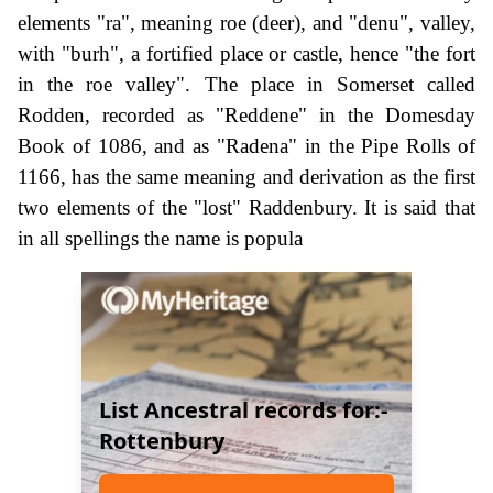
elements "ra", meaning roe (deer), and "denu", valley,
with "burh", a fortified place or castle, hence "the fort
in the roe valley". The place in Somerset called
Rodden, recorded as "Reddene" in the Domesday
Book of 1086, and as "Radena" in the Pipe Rolls of
1166, has the same meaning and derivation as the first
two elements of the "lost" Raddenbury. It is said that
in all spellings the name is popula
List Ancestral records for:-
Rottenbury