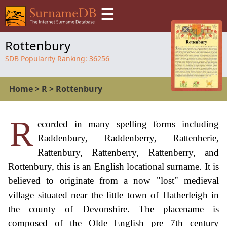
☰
Rottenbury
SDB Popularity Ranking:
36256
Home
>
R
>
Rottenbury
R
ecorded in many spelling forms including
Raddenbury, Raddenberry, Rattenberie,
Rattenbury, Rattenberry, Rattenberry, and
Rottenbury, this is an English locational surname. It is
believed to originate from a now "lost" medieval
village situated near the little town of Hatherleigh in
the county of Devonshire. The placename is
composed of the Olde English pre 7th century