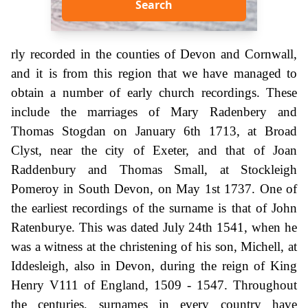
Search
rly recorded in the counties of Devon and Cornwall,
and it is from this region that we have managed to
obtain a number of early church recordings. These
include the marriages of Mary Radenbery and
Thomas Stogdan on January 6th 1713, at Broad
Clyst, near the city of Exeter, and that of Joan
Raddenbury and Thomas Small, at Stockleigh
Pomeroy in South Devon, on May 1st 1737. One of
the earliest recordings of the surname is that of John
Ratenburye. This was dated July 24th 1541, when he
was a witness at the christening of his son, Michell, at
Iddesleigh, also in Devon, during the reign of King
Henry V111 of England, 1509 - 1547. Throughout
the centuries, surnames in every country have