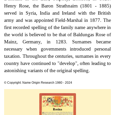
Henry Rose, the Baron Strathnairn (1801 - 1885)
served in Syria, India and Ireland with the British
army and was appointed Field-Marshal in 1877. The
first recorded spelling of the family name anywhere in
the world is believed to be that of Baldungas Rose of
Mainz, Germany, in 1283. Surnames became
necessary when governments introduced personal
taxation. Throughout the centuries, surnames in every
country have continued to "develop", often leading to
astonishing variants of the original spelling.
© Copyright: Name Origin Research 1980 - 2024