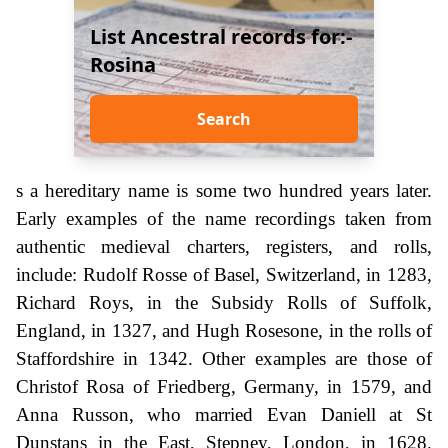
List Ancestral records for:-
Rosina
Search
s a hereditary name is some two hundred years later.
Early examples of the name recordings taken from
authentic medieval charters, registers, and rolls,
include: Rudolf Rosse of Basel, Switzerland, in 1283,
Richard Roys, in the Subsidy Rolls of Suffolk,
England, in 1327, and Hugh Rosesone, in the rolls of
Staffordshire in 1342. Other examples are those of
Christof Rosa of Friedberg, Germany, in 1579, and
Anna Russon, who married Evan Daniell at St
Dunstans in the East, Stepney, London, in 1628.