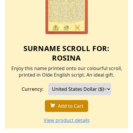
SURNAME SCROLL FOR:
ROSINA
Enjoy this name printed onto our colourful scroll,
printed in Olde English script. An ideal gift.
Currency:
Add to Cart
View product details