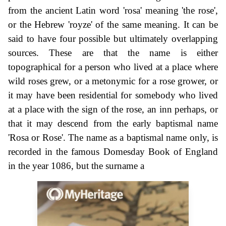
from the ancient Latin word 'rosa' meaning 'the rose',
or the Hebrew 'royze' of the same meaning. It can be
said to have four possible but ultimately overlapping
sources. These are that the name is either
topographical for a person who lived at a place where
wild roses grew, or a metonymic for a rose grower, or
it may have been residential for somebody who lived
at a place with the sign of the rose, an inn perhaps, or
that it may descend from the early baptismal name
'Rosa or Rose'. The name as a baptismal name only, is
recorded in the famous Domesday Book of England
in the year 1086, but the surname a