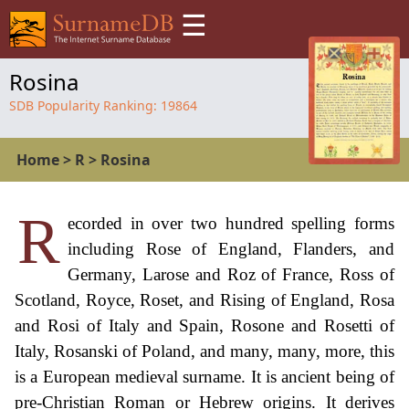
☰
Rosina
SDB Popularity Ranking:
19864
Home
>
R
>
Rosina
R
ecorded in over two hundred spelling forms
including Rose of England, Flanders, and
Germany, Larose and Roz of France, Ross of
Scotland, Royce, Roset, and Rising of England, Rosa
and Rosi of Italy and Spain, Rosone and Rosetti of
Italy, Rosanski of Poland, and many, many, more, this
is a European medieval surname. It is ancient being of
pre-Christian Roman or Hebrew origins. It derives