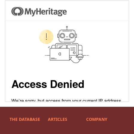
THE DATABASE
ARTICLES
COMPANY