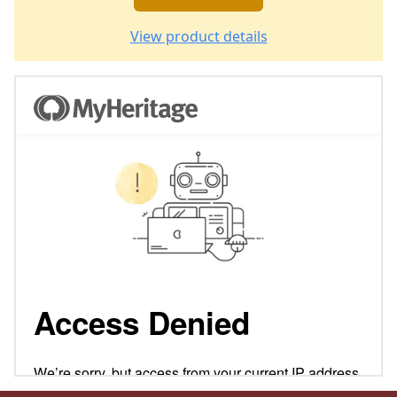
View product details