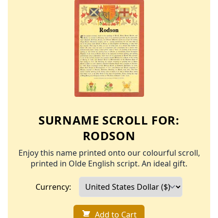
SURNAME SCROLL FOR:
RODSON
Enjoy this name printed onto our colourful scroll,
printed in Olde English script. An ideal gift.
Currency:
Add to Cart