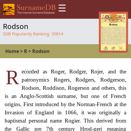
☰
Rodson
SDB Popularity Ranking:
35814
Home
>
R
>
Rodson
R
ecorded as Roger, Rodger, Rojer, and the
patronymics Rogers, Rodgers, Rodgerson,
Rodson, Roddison, Rogerson and others, this
is an Anglo-Scottish surname, but one of French
origins. First introduced by the Norman-French at the
Invasion of England in 1066, it was originally a
baptismal personal name Rogier. This derived from
the Gallic pre 7th century Hrod-geri meaning