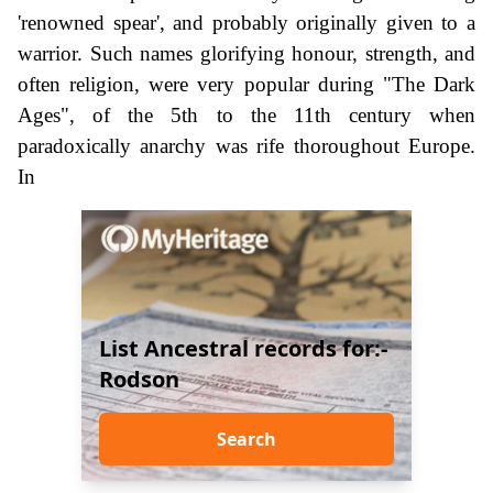
'renowned spear', and probably originally given to a
warrior. Such names glorifying honour, strength, and
often religion, were very popular during "The Dark
Ages", of the 5th to the 11th century when
paradoxically anarchy was rife thoroughout Europe.
In
List Ancestral records for:-
Rodson
Search