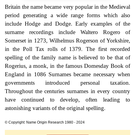
Britain the name became very popular in the Medieval
period generating a wide range forms which also
include Hodge and Dodge. Early examples of the
surname recordings include Waltero Rogero of
Somerset in 1273, Wilhelmus Rogerson of Yorkshire,
in the Poll Tax rolls of 1379. The first recorded
spelling of the family name is believed to be that of
Rogerius, a monk, in the famous Domesday Book of
England in 1086 Surnames became necessary when
governments introduced personal taxation.
Throughout the centuries surnames in every country
have continued to develop, often leading to
astonishing variants of the original spelling.
© Copyright: Name Origin Research 1980 - 2024