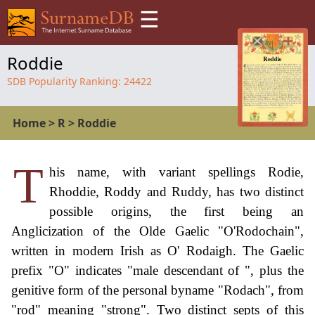
☰
Roddie
SDB Popularity Ranking:
24422
Home
>
R
>
Roddie
T
his name, with variant spellings Rodie,
Rhoddie, Roddy and Ruddy, has two distinct
possible origins, the first being an
Anglicization of the Olde Gaelic "O'Rodochain",
written in modern Irish as O' Rodaigh. The Gaelic
prefix "O" indicates "male descendant of ", plus the
genitive form of the personal byname "Rodach", from
"rod" meaning "strong". Two distinct septs of this