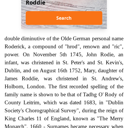
Roddie
Search
double diminutive of the Olde German personal name
Roderick, a compound of "hrod", renown and "ric",
power. On November 5th 1745, John Rodie, an
infant, was christened in St. Peter's and St. Kevin's,
Dublin, and on August 16th 1752, Mary, daughter of
James Roddie, was christened in St. Andrew's,
Holborn, London. The first recorded spelling of the
family name is shown to be that of Tadhg O' Rody of
County Leitrim, which was dated 1683, in "Dublin
Society's Chorographical Survey", during the reign of
King Charles 11 of England, known as "The Merry
Monarch", 1660 - Surnames became necessary when