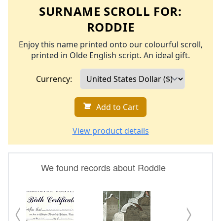
SURNAME SCROLL FOR:
RODDIE
Enjoy this name printed onto our colourful scroll,
printed in Olde English script. An ideal gift.
Currency:
Add to Cart
View product details