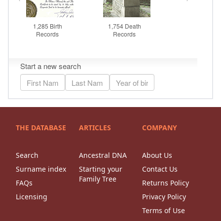
THE DATABASE
ARTICLES
COMPANY
Search
Ancestral DNA
About Us
Surname index
Starting your
Contact Us
Family Tree
FAQs
Returns Policy
Licensing
Privacy Policy
Terms of Use