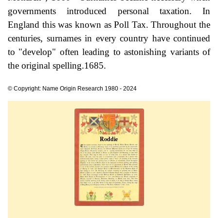
governments introduced personal taxation. In
England this was known as Poll Tax. Throughout the
centuries, surnames in every country have continued
to "develop" often leading to astonishing variants of
the original spelling.1685.
© Copyright: Name Origin Research 1980 - 2024