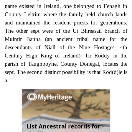
name existed in Ireland, one belonged to Fenagh in
County Leitrim where the family held church lands
and maintained the resident priests for generations.
The other sept were of the Ui Bhreasail branch of
Muintir Banna (an ancient tribal name for the
descendants of Niall of the Nine Hostages, 4th
Century High King of Ireland). Tir Roddy in the
parish of Taughboyne, County Donegal, locates the
sept. The second distinct possibility is that Rod(d)ie is
a
List Ancestral records for:-