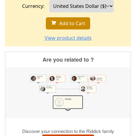
Currency:
Add to Cart
View product details