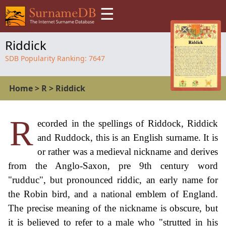
☰
Riddick
SDB Popularity Ranking:
7647
Home
>
R
>
Riddick
R
ecorded in the spellings of Riddock, Riddick
and Ruddock, this is an English surname. It is
or rather was a medieval nickname and derives
from the Anglo-Saxon, pre 9th century word
"rudduc", but pronounced riddic, an early name for
the Robin bird, and a national emblem of England.
The precise meaning of the nickname is obscure, but
it is believed to refer to a male who "strutted in his