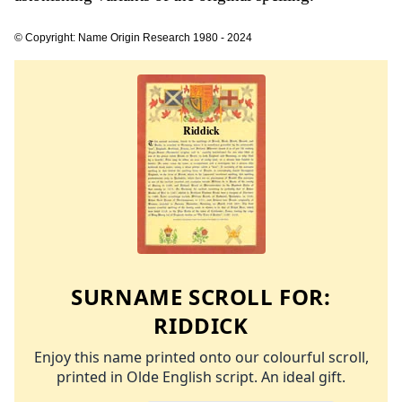
© Copyright: Name Origin Research 1980 - 2024
SURNAME SCROLL FOR:
RIDDICK
Enjoy this name printed onto our colourful scroll,
printed in Olde English script. An ideal gift.