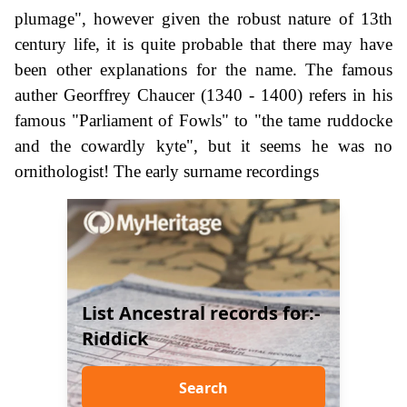
plumage", however given the robust nature of 13th
century life, it is quite probable that there may have
been other explanations for the name. The famous
auther Georffrey Chaucer (1340 - 1400) refers in his
famous "Parliament of Fowls" to "the tame ruddocke
and the cowardly kyte", but it seems he was no
ornithologist! The early surname recordings
List Ancestral records for:-
Riddick
Search