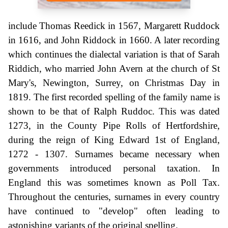
include Thomas Reedick in 1567, Margarett Ruddock
in 1616, and John Riddock in 1660. A later recording
which continues the dialectal variation is that of Sarah
Riddich, who married John Avern at the church of St
Mary's, Newington, Surrey, on Christmas Day in
1819. The first recorded spelling of the family name is
shown to be that of Ralph Ruddoc. This was dated
1273, in the County Pipe Rolls of Hertfordshire,
during the reign of King Edward 1st of England,
1272 - 1307. Surnames became necessary when
governments introduced personal taxation. In
England this was sometimes known as Poll Tax.
Throughout the centuries, surnames in every country
have continued to "develop" often leading to
astonishing variants of the original spelling.