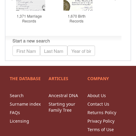
THE DATABASE
ARTICLES
COMPANY
Search
Ancestral DNA
About Us
Surname index
Starting your
Contact Us
Family Tree
FAQs
Returns Policy
Licensing
Privacy Policy
Terms of Use