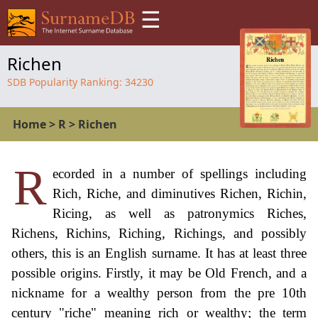
☰
Richen
SDB Popularity Ranking:
34230
Home
>
R
>
Richen
R
ecorded in a number of spellings including
Rich, Riche, and diminutives Richen, Richin,
Ricing, as well as patronymics Riches,
Richens, Richins, Riching, Richings, and possibly
others, this is an English surname. It has at least three
possible origins. Firstly, it may be Old French, and a
nickname for a wealthy person from the pre 10th
century "riche" meaning rich or wealthy; the term