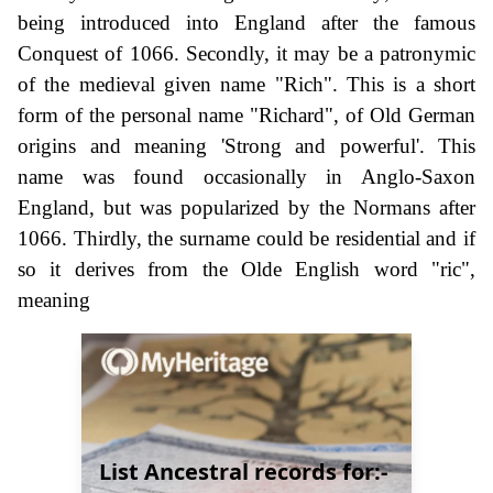
being introduced into England after the famous
Conquest of 1066. Secondly, it may be a patronymic
of the medieval given name "Rich". This is a short
form of the personal name "Richard", of Old German
origins and meaning 'Strong and powerful'. This
name was found occasionally in Anglo-Saxon
England, but was popularized by the Normans after
1066. Thirdly, the surname could be residential and if
so it derives from the Olde English word "ric",
meaning
List Ancestral records for:-