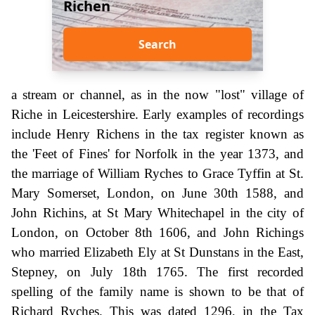
Richen
Search
a stream or channel, as in the now "lost" village of
Riche in Leicestershire. Early examples of recordings
include Henry Richens in the tax register known as
the 'Feet of Fines' for Norfolk in the year 1373, and
the marriage of William Ryches to Grace Tyffin at St.
Mary Somerset, London, on June 30th 1588, and
John Richins, at St Mary Whitechapel in the city of
London, on October 8th 1606, and John Richings
who married Elizabeth Ely at St Dunstans in the East,
Stepney, on July 18th 1765. The first recorded
spelling of the family name is shown to be that of
Richard Ryches. This was dated 1296, in the Tax