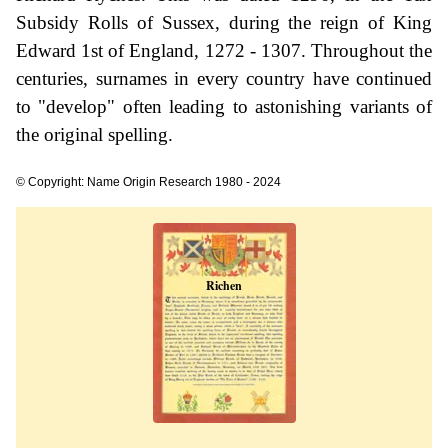
Subsidy Rolls of Sussex, during the reign of King
Edward 1st of England, 1272 - 1307. Throughout the
centuries, surnames in every country have continued
to "develop" often leading to astonishing variants of
the original spelling.
© Copyright: Name Origin Research 1980 - 2024