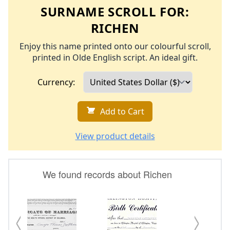
SURNAME SCROLL FOR:
RICHEN
Enjoy this name printed onto our colourful scroll,
printed in Olde English script. An ideal gift.
Currency:
Add to Cart
View product details