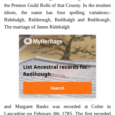
the Preston Guild Rolls of that County. In the modern
idiom, the name has four spelling variations:-
Ridehalgh, Riddeough, Redihalgh and Redihough.
The marriage of James Ridehalgh
List Ancestral records for:-
Redihough
Search
and Margaret Banks was recorded at Colne in
Lancashire on February 8th 1785. The first recorded