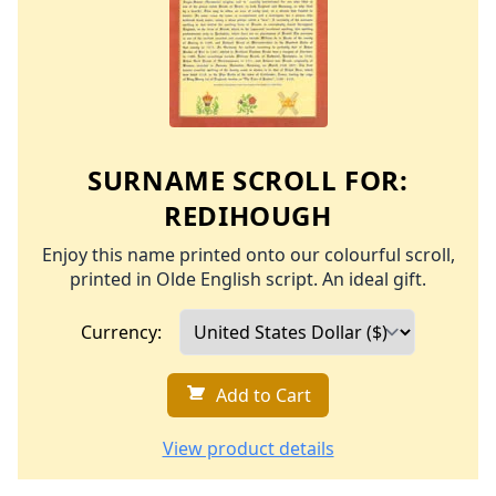
SURNAME SCROLL FOR:
REDIHOUGH
Enjoy this name printed onto our colourful scroll,
printed in Olde English script. An ideal gift.
Currency:
Add to Cart
View product details