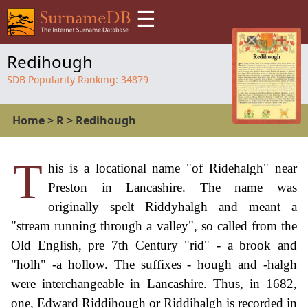
☰
Redihough
SDB Popularity Ranking:
34879
Home
>
R
>
Redihough
T
his is a locational name "of Ridehalgh" near
Preston in Lancashire. The name was
originally spelt Riddyhalgh and meant a
"stream running through a valley", so called from the
Old English, pre 7th Century "rid" - a brook and
"holh" -a hollow. The suffixes - hough and -halgh
were interchangeable in Lancashire. Thus, in 1682,
one, Edward Riddihough or Riddihalgh is recorded in