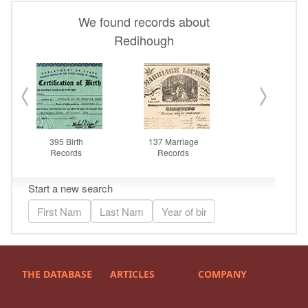
THE DATABASE
ARTICLES
COMPANY