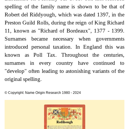
spelling of the family name is shown to be that of
Robert del Riddyough, which was dated 1397, in the
Preston Guild Rolls, during the reign of King Richard
11, known as "Richard of Bordeaux", 1377 - 1399.
Surnames became necessary when governments
introduced personal taxation. In England this was
known as Poll Tax. Throughout the centuries,
surnames in every country have continued to
"develop" often leading to astonishing variants of the
original spelling.
© Copyright: Name Origin Research 1980 - 2024