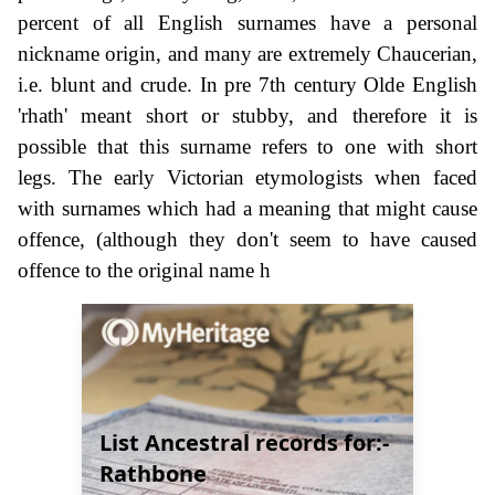
percent of all English surnames have a personal
nickname origin, and many are extremely Chaucerian,
i.e. blunt and crude. In pre 7th century Olde English
'rhath' meant short or stubby, and therefore it is
possible that this surname refers to one with short
legs. The early Victorian etymologists when faced
with surnames which had a meaning that might cause
offence, (although they don't seem to have caused
offence to the original name h
List Ancestral records for:-
Rathbone