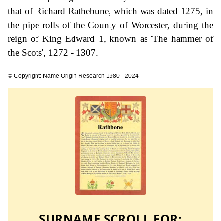
that of Richard Rathebune, which was dated 1275, in
the pipe rolls of the County of Worcester, during the
reign of King Edward 1, known as 'The hammer of
the Scots', 1272 - 1307.
© Copyright: Name Origin Research 1980 - 2024
SURNAME SCROLL FOR: