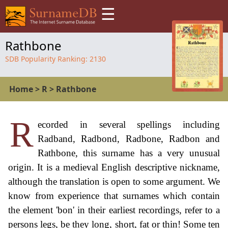
☰
Rathbone
SDB Popularity Ranking:
2130
Home
>
R
>
Rathbone
R
ecorded in several spellings including
Radband, Radbond, Radbone, Radbon and
Rathbone, this surname has a very unusual
origin. It is a medieval English descriptive nickname,
although the translation is open to some argument. We
know from experience that surnames which contain
the element 'bon' in their earliest recordings, refer to a
persons legs, be they long, short, fat or thin! Some ten