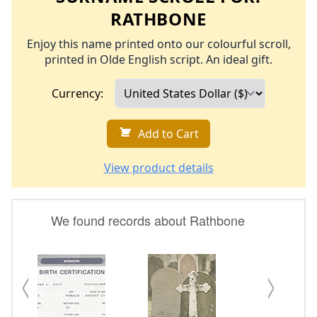
RATHBONE
Enjoy this name printed onto our colourful scroll,
printed in Olde English script. An ideal gift.
Currency:
Add to Cart
View product details