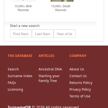
THE DATABASE
ARTICLES
COMPANY
Search
Ancestral DNA
About Us
Surname index
Starting your
Contact Us
Family Tree
FAQs
Returns Policy
Licensing
Privacy Policy
Terms of Use
SurnameDB
©
2026
All rights reserved.