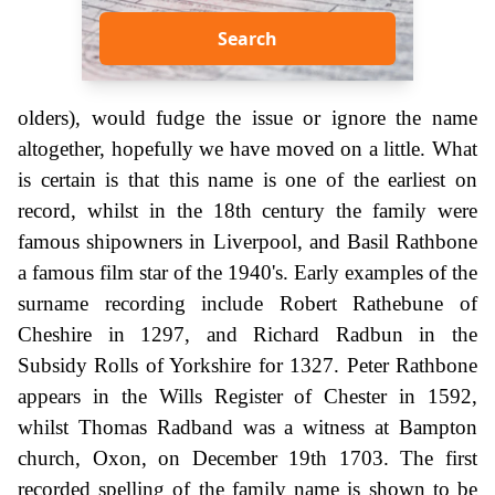
Search
olders), would fudge the issue or ignore the name
altogether, hopefully we have moved on a little. What
is certain is that this name is one of the earliest on
record, whilst in the 18th century the family were
famous shipowners in Liverpool, and Basil Rathbone
a famous film star of the 1940's. Early examples of the
surname recording include Robert Rathebune of
Cheshire in 1297, and Richard Radbun in the
Subsidy Rolls of Yorkshire for 1327. Peter Rathbone
appears in the Wills Register of Chester in 1592,
whilst Thomas Radband was a witness at Bampton
church, Oxon, on December 19th 1703. The first
recorded spelling of the family name is shown to be