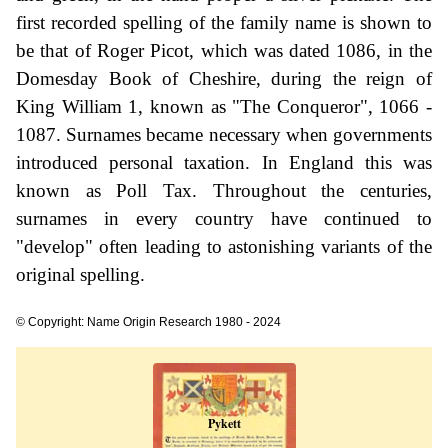
first recorded spelling of the family name is shown to
be that of Roger Picot, which was dated 1086, in the
Domesday Book of Cheshire, during the reign of
King William 1, known as "The Conqueror", 1066 -
1087. Surnames became necessary when governments
introduced personal taxation. In England this was
known as Poll Tax. Throughout the centuries,
surnames in every country have continued to
"develop" often leading to astonishing variants of the
original spelling.
© Copyright: Name Origin Research 1980 - 2024