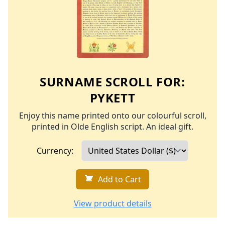
SURNAME SCROLL FOR:
PYKETT
Enjoy this name printed onto our colourful scroll,
printed in Olde English script. An ideal gift.
Currency:
Add to Cart
View product details