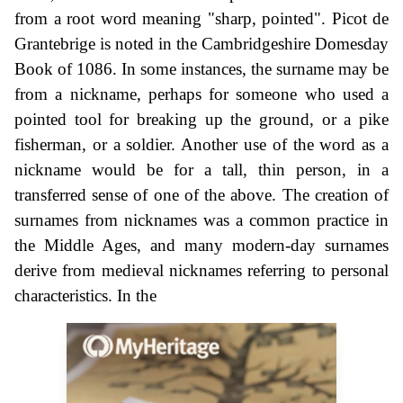
from a root word meaning "sharp, pointed". Picot de
Grantebrige is noted in the Cambridgeshire Domesday
Book of 1086. In some instances, the surname may be
from a nickname, perhaps for someone who used a
pointed tool for breaking up the ground, or a pike
fisherman, or a soldier. Another use of the word as a
nickname would be for a tall, thin person, in a
transferred sense of one of the above. The creation of
surnames from nicknames was a common practice in
the Middle Ages, and many modern-day surnames
derive from medieval nicknames referring to personal
characteristics. In the