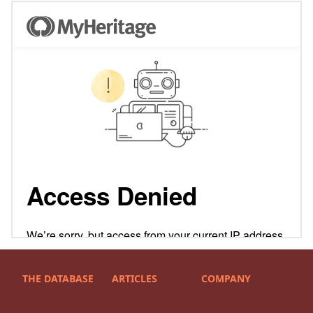
THE DATABASE
ARTICLES
COMPANY