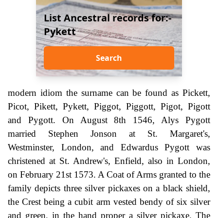
List Ancestral records for:-
Pykett
Search
modern idiom the surname can be found as Pickett,
Picot, Pikett, Pykett, Piggot, Piggott, Pigot, Pigott
and Pygott. On August 8th 1546, Alys Pygott
married Stephen Jonson at St. Margaret's,
Westminster, London, and Edwardus Pygott was
christened at St. Andrew's, Enfield, also in London,
on February 21st 1573. A Coat of Arms granted to the
family depicts three silver pickaxes on a black shield,
the Crest being a cubit arm vested bendy of six silver
and green, in the hand proper a silver pickaxe. The