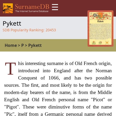
☰
Pykett
SDB Popularity Ranking:
20453
Home
>
P
>
Pykett
T
his interesting surname is of Old French origin,
introduced into England after the Norman
Conquest of 1066, and has two possible
sources. The first, and most likely to be the origin for
modern-day bearers of the name, is from the Middle
English and Old French personal name "Picot" or
"Pigot". These were diminutive forms of the name
"Pic", itself from a Germanic personal name derived