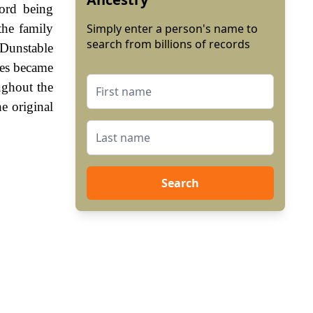
ord being
the family
Simply enter a person's name to
search from billions of records
Dunstable
mes became
ughout the
e original
Search