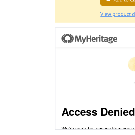
View product d