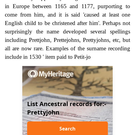
in Europe between 1165 and 1177, purporting to
come from him, and it is said 'caused at least one
English child to be christened after him'. Perhaps not
surprisingly the name developed several spellings
including Prettjohn, Prettejohns, Prettyjohns, etc, but
all are now rare. Examples of the surname recording
include in 1530 ' item paid to Petit-jo
List Ancestral records for:-
Prettyjohn
Search