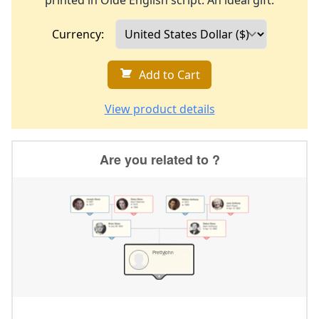
printed in Olde English script. An ideal gift.
Currency:
Add to Cart
View product details