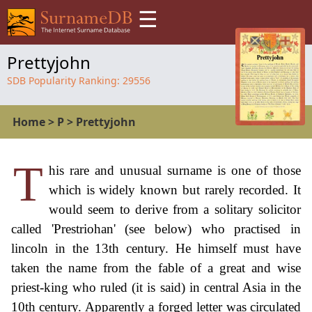
☰
Prettyjohn
SDB Popularity Ranking:
29556
Home
>
P
>
Prettyjohn
T
his rare and unusual surname is one of those
which is widely known but rarely recorded. It
would seem to derive from a solitary solicitor
called 'Prestriohan' (see below) who practised in
lincoln in the 13th century. He himself must have
taken the name from the fable of a great and wise
priest-king who ruled (it is said) in central Asia in the
10th century. Apparently a forged letter was circulated