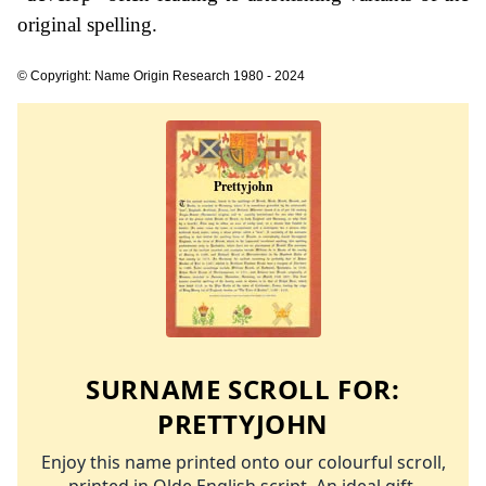
original spelling.
© Copyright: Name Origin Research 1980 - 2024
SURNAME SCROLL FOR:
PRETTYJOHN
Enjoy this name printed onto our colourful scroll,