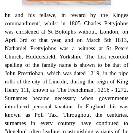
hn and his fellawe, in reward by the Kinges
commandment', whilst in 1805 Charles Pettyjohns
was christened at St Botolphs without, London, on
April 3rd of that year, and on March 5th 1813,
Nathaniel Prettyjohns was a witness at St Peters
Church, Huddersfield, Yorkshire. The first recorded
spelling of the family name is shown to be that of
John Prestriohan, which was dated 1219, in the pipe
rolls of the city of Lincoln, during the reign of King
Henry 111, known as 'The Frenchman', 1216 - 1272.
Surnames became necessary when governments
introduced personal taxation. In England this was
known as Poll Tax. Throughout the centuries,
surnames in every country have continued to
"develop" often leading to astonishing variants of the