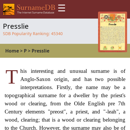
☰
Presslie
SDB Popularity Ranking:
45340
Home
>
P
>
Presslie
T
his interesting and unusual surname is of
Anglo-Saxon origin, and has two possible
interpretations. Firstly, the name may be a
topographical surname for a dweller by the priest's
wood or clearing, from the Olde English pre 7th
Century elements "preost", a priest, and "-leah", a
wood, clearing; that is a wood or clearing belonging
to the Church. However, the surname may also be of