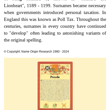
Lionheart", 1189 - 1199. Surnames became necessary
when governments introduced personal taxation. In
England this was known as Poll Tax. Throughout the
centuries, surnames in every country have continued
to "develop" often leading to astonishing variants of
the original spelling.
© Copyright: Name Origin Research 1980 - 2024