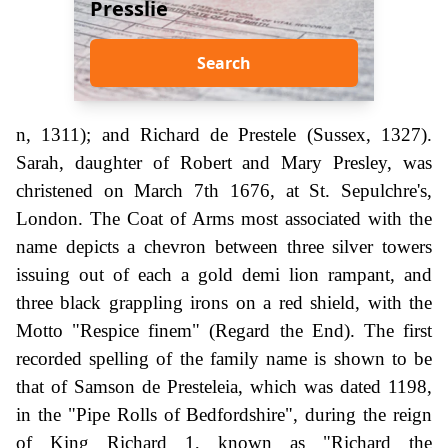
Presslie
Search
n, 1311); and Richard de Prestele (Sussex, 1327).
Sarah, daughter of Robert and Mary Presley, was
christened on March 7th 1676, at St. Sepulchre's,
London. The Coat of Arms most associated with the
name depicts a chevron between three silver towers
issuing out of each a gold demi lion rampant, and
three black grappling irons on a red shield, with the
Motto "Respice finem" (Regard the End). The first
recorded spelling of the family name is shown to be
that of Samson de Presteleia, which was dated 1198,
in the "Pipe Rolls of Bedfordshire", during the reign
of King Richard 1, known as "Richard the