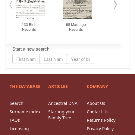
THE DATABASE
ARTICLES
COMPANY
Search
Ancestral DNA
About Us
Surname index
Starting your
Contact Us
Family Tree
FAQs
Returns Policy
Licensing
Privacy Policy