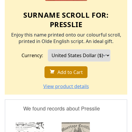
SURNAME SCROLL FOR:
PRESSLIE
Enjoy this name printed onto our colourful scroll,
printed in Olde English script. An ideal gift.
Currency:
Add to Cart
View product details