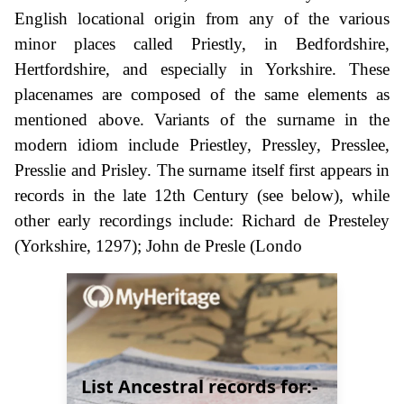
English locational origin from any of the various
minor places called Priestly, in Bedfordshire,
Hertfordshire, and especially in Yorkshire. These
placenames are composed of the same elements as
mentioned above. Variants of the surname in the
modern idiom include Priestley, Pressley, Presslee,
Presslie and Prisley. The surname itself first appears in
records in the late 12th Century (see below), while
other early recordings include: Richard de Presteley
(Yorkshire, 1297); John de Presle (Londo
List Ancestral records for:-