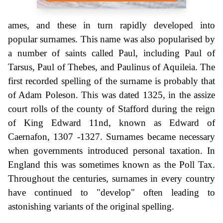
ames, and these in turn rapidly developed into
popular surnames. This name was also popularised by
a number of saints called Paul, including Paul of
Tarsus, Paul of Thebes, and Paulinus of Aquileia. The
first recorded spelling of the surname is probably that
of Adam Poleson. This was dated 1325, in the assize
court rolls of the county of Stafford during the reign
of King Edward 11nd, known as Edward of
Caernafon, 1307 -1327. Surnames became necessary
when governments introduced personal taxation. In
England this was sometimes known as the Poll Tax.
Throughout the centuries, surnames in every country
have continued to "develop" often leading to
astonishing variants of the original spelling.