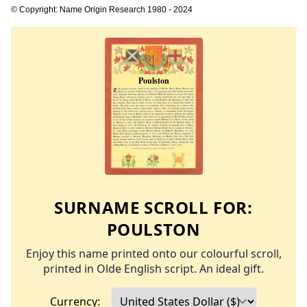
© Copyright: Name Origin Research 1980 - 2024
SURNAME SCROLL FOR:
POULSTON
Enjoy this name printed onto our colourful scroll,
printed in Olde English script. An ideal gift.
Currency: