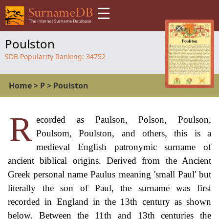
☰
Poulston
SDB Popularity Ranking:
34752
Home
>
P
>
Poulston
R
ecorded as Paulson, Polson, Poulson,
Poulsom, Poulston, and others, this is a
medieval English patronymic surname of
ancient biblical origins. Derived from the Ancient
Greek personal name Paulus meaning 'small Paul' but
literally the son of Paul, the surname was first
recorded in England in the 13th century as shown
below. Between the 11th and 13th centuries the