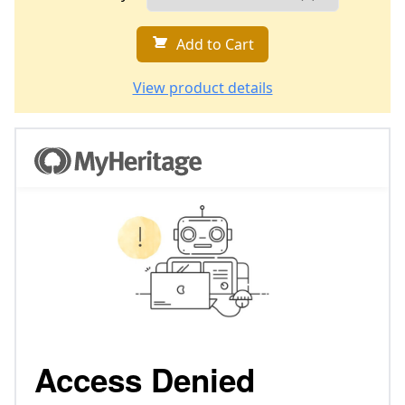
Add to Cart
View product details