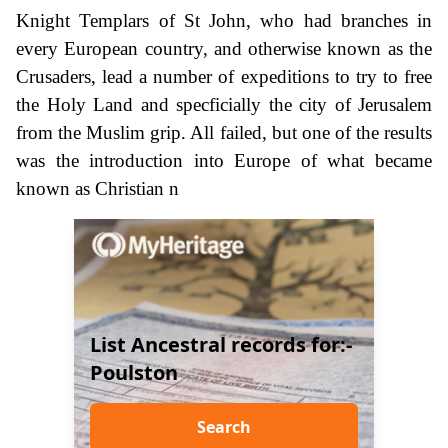
Knight Templars of St John, who had branches in
every European country, and otherwise known as the
Crusaders, lead a number of expeditions to try to free
the Holy Land and specficially the city of Jerusalem
from the Muslim grip. All failed, but one of the results
was the introduction into Europe of what became
known as Christian n
List Ancestral records for:-
Poulston
Search