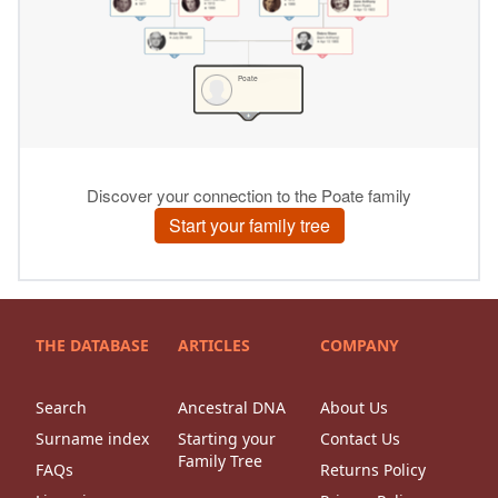
THE DATABASE
ARTICLES
COMPANY
Search
Ancestral DNA
About Us
Surname index
Starting your
Contact Us
Family Tree
FAQs
Returns Policy