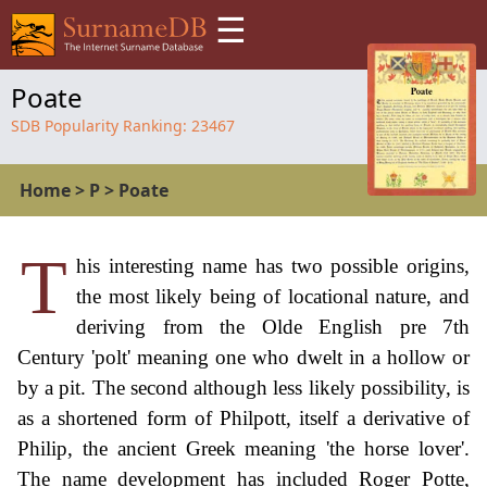
☰
Poate
SDB Popularity Ranking:
23467
Home
>
P
>
Poate
T
his interesting name has two possible origins,
the most likely being of locational nature, and
deriving from the Olde English pre 7th
Century 'polt' meaning one who dwelt in a hollow or
by a pit. The second although less likely possibility, is
as a shortened form of Philpott, itself a derivative of
Philip, the ancient Greek meaning 'the horse lover'.
The name development has included Roger Potte,