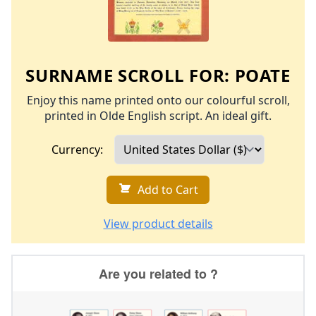
SURNAME SCROLL FOR:
POATE
Enjoy this name printed onto our colourful scroll,
printed in Olde English script. An ideal gift.
Currency:
Add to Cart
View product details