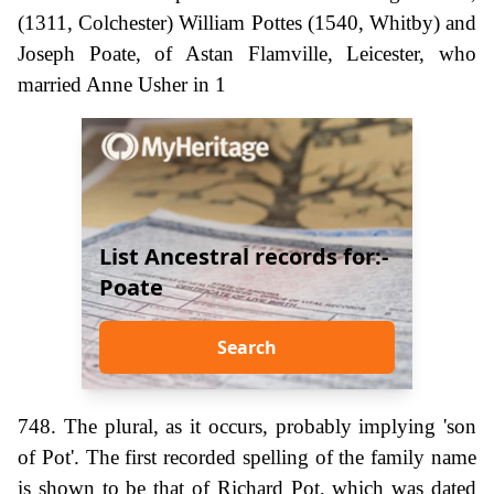
(1311, Colchester) William Pottes (1540, Whitby) and
Joseph Poate, of Astan Flamville, Leicester, who
married Anne Usher in 1
List Ancestral records for:-
Poate
Search
748. The plural, as it occurs, probably implying 'son
of Pot'. The first recorded spelling of the family name
is shown to be that of Richard Pot, which was dated