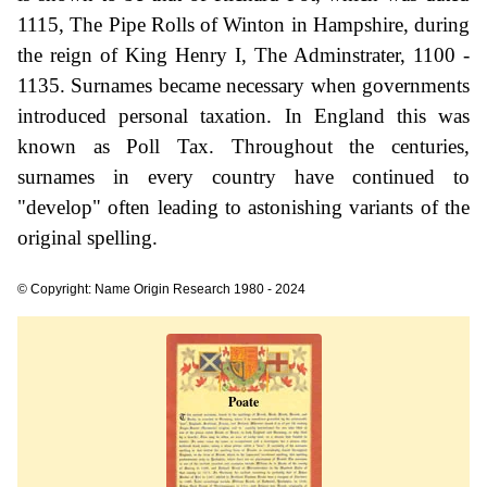
1115, The Pipe Rolls of Winton in Hampshire, during
the reign of King Henry I, The Adminstrater, 1100 -
1135. Surnames became necessary when governments
introduced personal taxation. In England this was
known as Poll Tax. Throughout the centuries,
surnames in every country have continued to
"develop" often leading to astonishing variants of the
original spelling.
© Copyright: Name Origin Research 1980 - 2024