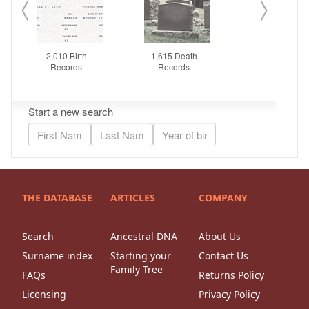
THE DATABASE
ARTICLES
COMPANY
Search
Ancestral DNA
About Us
Surname index
Starting your
Contact Us
Family Tree
FAQs
Returns Policy
Licensing
Privacy Policy