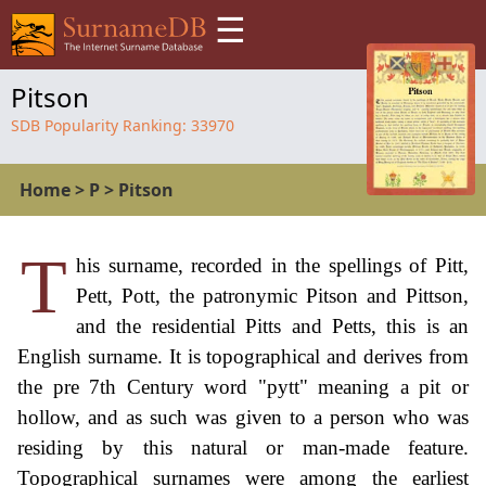
☰
Pitson
SDB Popularity Ranking:
33970
Home
>
P
>
Pitson
T
his surname, recorded in the spellings of Pitt,
Pett, Pott, the patronymic Pitson and Pittson,
and the residential Pitts and Petts, this is an
English surname. It is topographical and derives from
the pre 7th Century word "pytt" meaning a pit or
hollow, and as such was given to a person who was
residing by this natural or man-made feature.
Topographical surnames were among the earliest