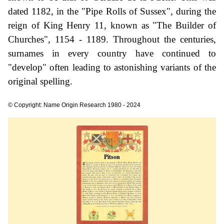
dated 1182, in the "Pipe Rolls of Sussex", during the
reign of King Henry 11, known as "The Builder of
Churches", 1154 - 1189. Throughout the centuries,
surnames in every country have continued to
"develop" often leading to astonishing variants of the
original spelling.
© Copyright: Name Origin Research 1980 - 2024