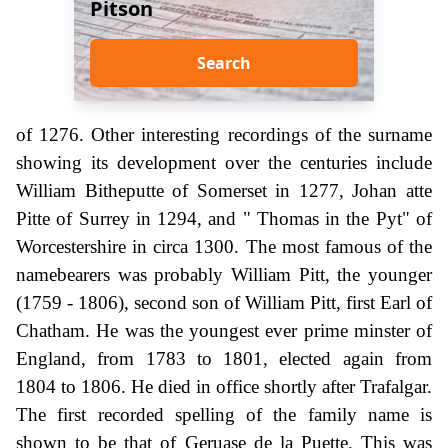
Pitson
Search
of 1276. Other interesting recordings of the surname
showing its development over the centuries include
William Bitheputte of Somerset in 1277, Johan atte
Pitte of Surrey in 1294, and " Thomas in the Pyt" of
Worcestershire in circa 1300. The most famous of the
namebearers was probably William Pitt, the younger
(1759 - 1806), second son of William Pitt, first Earl of
Chatham. He was the youngest ever prime minster of
England, from 1783 to 1801, elected again from
1804 to 1806. He died in office shortly after Trafalgar.
The first recorded spelling of the family name is
shown to be that of Geruase de la Puette. This was