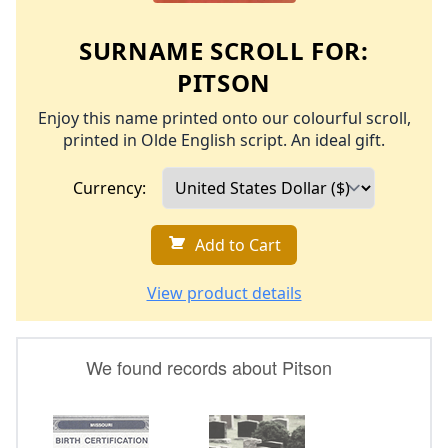
SURNAME SCROLL FOR:
PITSON
Enjoy this name printed onto our colourful scroll,
printed in Olde English script. An ideal gift.
Currency:
Add to Cart
View product details