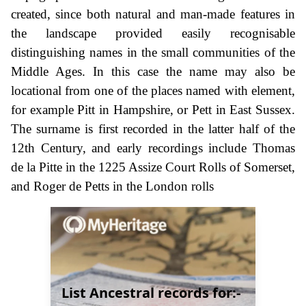
created, since both natural and man-made features in
the landscape provided easily recognisable
distinguishing names in the small communities of the
Middle Ages. In this case the name may also be
locational from one of the places named with element,
for example Pitt in Hampshire, or Pett in East Sussex.
The surname is first recorded in the latter half of the
12th Century, and early recordings include Thomas
de la Pitte in the 1225 Assize Court Rolls of Somerset,
and Roger de Petts in the London rolls
List Ancestral records for:-