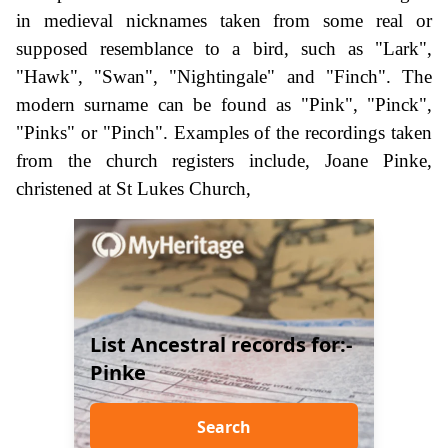
in medieval nicknames taken from some real or
supposed resemblance to a bird, such as "Lark",
"Hawk", "Swan", "Nightingale" and "Finch". The
modern surname can be found as "Pink", "Pinck",
"Pinks" or "Pinch". Examples of the recordings taken
from the church registers include, Joane Pinke,
christened at St Lukes Church,
List Ancestral records for:-
Pinke
Search