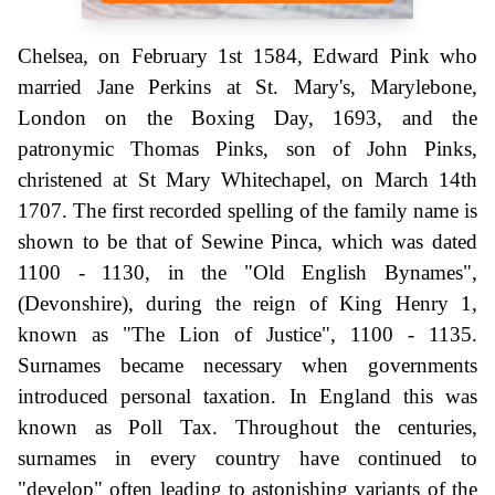
Chelsea, on February 1st 1584, Edward Pink who
married Jane Perkins at St. Mary's, Marylebone,
London on the Boxing Day, 1693, and the
patronymic Thomas Pinks, son of John Pinks,
christened at St Mary Whitechapel, on March 14th
1707. The first recorded spelling of the family name is
shown to be that of Sewine Pinca, which was dated
1100 - 1130, in the "Old English Bynames",
(Devonshire), during the reign of King Henry 1,
known as "The Lion of Justice", 1100 - 1135.
Surnames became necessary when governments
introduced personal taxation. In England this was
known as Poll Tax. Throughout the centuries,
surnames in every country have continued to
"develop" often leading to astonishing variants of the