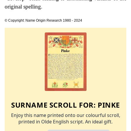
original spelling.
© Copyright: Name Origin Research 1980 - 2024
SURNAME SCROLL FOR:
PINKE
Enjoy this name printed onto our colourful scroll,
printed in Olde English script. An ideal gift.