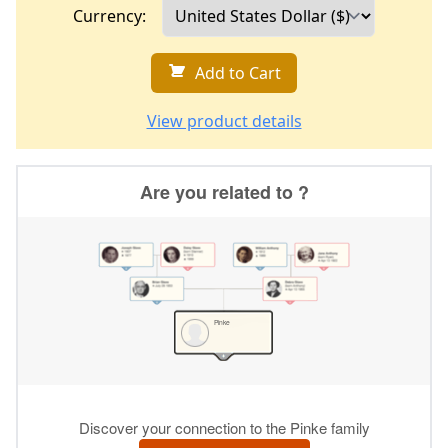
Currency:
Add to Cart
View product details