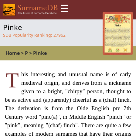
☰
Pinke
SDB Popularity Ranking:
27962
Home
>
P
>
Pinke
T
his interesting and unusual name is of early
medieval origin, and derives from a nickname
given to a bright, "chirpy" person, thought to
be as active and (apparently) cheerful as a (chaf) finch.
The derivation is from the Olde English pre 7th
Century word "pinc(a)", in Middle English "pinch" or
"pink", meaning "(chaf) finch". There are quite a few
examples of modern surnames that have their origins