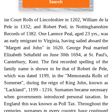
Search
ize Court Rolls of Lincolnshire in 1202, William de la
Pele in 1332; and Robert Peel, in Nottinghamshire
Records of 1382. One Larence Peal, aged 23 yrs., was
an early emigrant to Virginia, having sailed aboard the
"Margett and John" in 1620. George Peal married
Elizabeth Seltafield on June 30th 1694, at St. Paul's,
Canterbury, Kent. The first recorded spelling of the
family name is shown to be that of Robert de Pele,
which was dated 1199, in the "Memoranda Rolls of
Somerset", during the reign of King John, known as
"Lackland", 1199 - 1216. Surnames became necessary
when governments introduced personal taxation. In
England this was known as Poll Tax. Throughout the
centuries, surnames in every country have continued