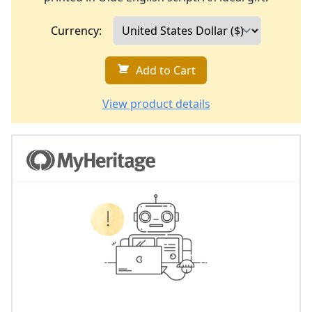
Currency:
Add to Cart
View product details