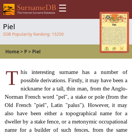
☰
Piel
SDB Popularity Ranking:
15250
Home
>
P
>
Piel
T
his interesting surname has a number of
possible derivations. Firstly, it may have been a
nickname for a tall, thin man, from the Anglo-
Norman French word "pel", a stake or pole (from the
Old French "piel", Latin "palus"). However, it may
also have been either a topographical name for a
dweller by a stake fence, or a metonymic occupational
name for a builder of such fences, from the same