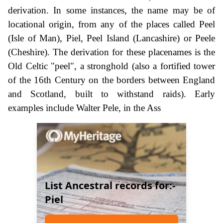
derivation. In some instances, the name may be of
locational origin, from any of the places called Peel
(Isle of Man), Piel, Peel Island (Lancashire) or Peele
(Cheshire). The derivation for these placenames is the
Old Celtic "peel", a stronghold (also a fortified tower
of the 16th Century on the borders between England
and Scotland, built to withstand raids). Early
examples include Walter Pele, in the Ass
List Ancestral records for:-
Piel