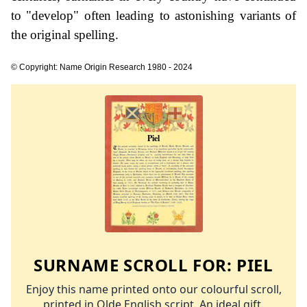
to "develop" often leading to astonishing variants of
the original spelling.
© Copyright: Name Origin Research 1980 - 2024
SURNAME SCROLL FOR:
PIEL
Enjoy this name printed onto our colourful scroll,
printed in Olde English script. An ideal gift.