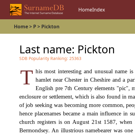
Home
Index
Home
>
P
>
Pickton
Last name:
Pickton
SDB Popularity Ranking:
25363
T
his most interesting and unusual name is 
hamlet near Chester in Cheshire and a pa
English pre 7th Century elements "pic",
enclosure or settlement, which is also found in 
of job seeking was becoming more common, people 
hence placenames became a main influence in su
church registers is on August 21st 1587, when
Bermondsey. An illustrious namebearer was one