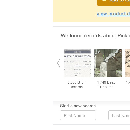
View product d