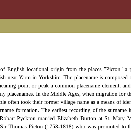
of English locational origin from the places "Picton" a 
rish near Yarm in Yorkshire. The placename is composed 
 meaning point or peak a common placename element, and
many placenames. In the Middle Ages, when migration for t
often took their former village name as a means of ident
rname formation. The earliest recording of the surname
 Robart Pyckton married Elizabeth Burton at St. Mary 
 Sir Thomas Picton (1758-1818) who was promoted to th