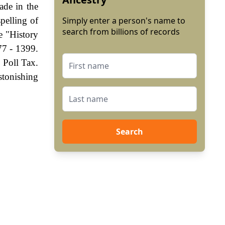
ade in the
pelling of
Simply enter a person's name to
search from billions of records
e "History
77 - 1399.
 Poll Tax.
stonishing
Search