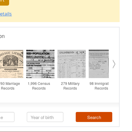
etails