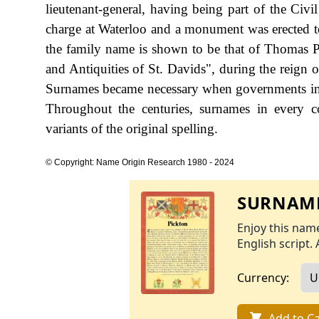
lieutenant-general, having being part of the Civ
charge at Waterloo and a monument was erected to 
the family name is shown to be that of Thomas P
and Antiquities of St. Davids", during the reig
Surnames became necessary when governments int
Throughout the centuries, surnames in every c
variants of the original spelling.
© Copyright: Name Origin Research 1980 - 2024
SURNAME
Enjoy this name
English script. 
Currency:
Add to Ca