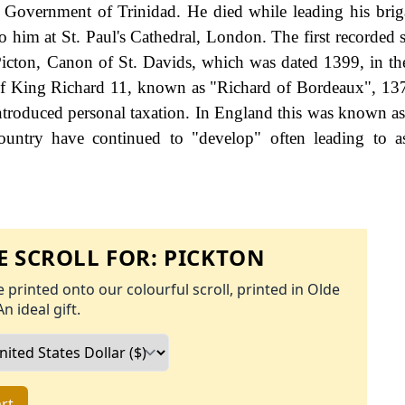
il Government of Trinidad. He died while leading his brig
him at St. Paul's Cathedral, London. The first recorded s
icton, Canon of St. Davids, which was dated 1399, in th
n of King Richard 11, known as "Richard of Bordeaux", 13
roduced personal taxation. In England this was known as
ountry have continued to "develop" often leading to a
 SCROLL FOR:
PICKTON
 printed onto our colourful scroll, printed in Olde
An ideal gift.
rt