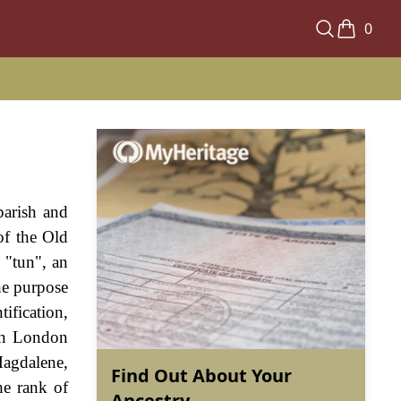
0
parish and
of the Old
 "tun", an
he purpose
ification,
 in London
Magdalene,
Find Out About Your
e rank of
Ancestry