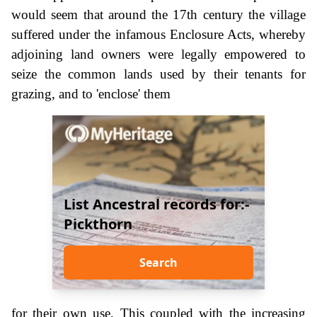
would seem that around the 17th century the village
suffered under the infamous Enclosure Acts, whereby
adjoining land owners were legally empowered to
seize the common lands used by their tenants for
grazing, and to 'enclose' them
List Ancestral records for:-
Pickthorn
Search
for their own use. This coupled with the increasing