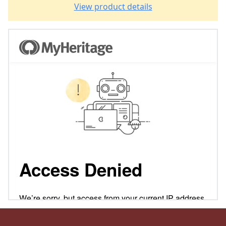
View product details