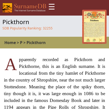
☰
Pickthorn
SDB Popularity Ranking:
32255
Home
>
P
>
Pickthorn
A
pparently recorded as Pickthorn and
Pickthorne, this is an English surname. It is
locational from the tiny hamlet of Pickthorne
in the country of Shropshire, near the not much larger
Stottesdone. Meaning the place of the spiky thorn,
tiny though it is, it was large enough in 1086 to be
included in the famous Domesday Book and later in
1194 appears in the Pipe Rolls of Shropshire. It