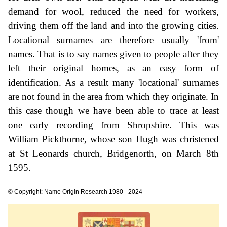
demand for wool, reduced the need for workers,
driving them off the land and into the growing cities.
Locational surnames are therefore usually 'from'
names. That is to say names given to people after they
left their original homes, as an easy form of
identification. As a result many 'locational' surnames
are not found in the area from which they originate. In
this case though we have been able to trace at least
one early recording from Shropshire. This was
William Pickthorne, whose son Hugh was christened
at St Leonards church, Bridgenorth, on March 8th
1595.
© Copyright: Name Origin Research 1980 - 2024