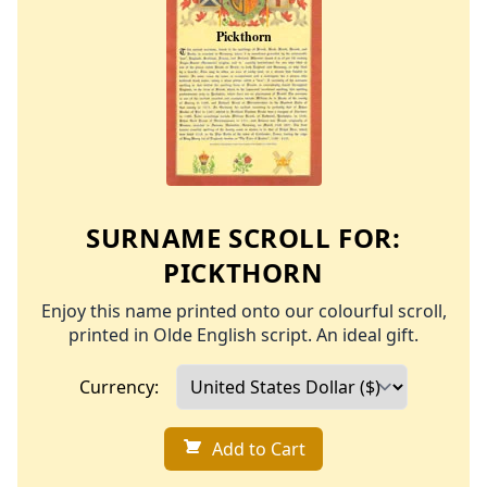
SURNAME SCROLL FOR:
PICKTHORN
Enjoy this name printed onto our colourful scroll,
printed in Olde English script. An ideal gift.
Currency:
Add to Cart