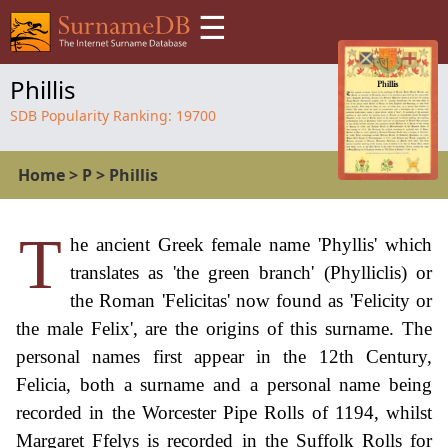
☰
Phillis
SDB Popularity Ranking:
19700
Home
>
P
>
Phillis
T
he ancient Greek female name 'Phyllis' which
translates as 'the green branch' (Phylliclis) or
the Roman 'Felicitas' now found as 'Felicity or
the male Felix', are the origins of this surname. The
personal names first appear in the 12th Century,
Felicia, both a surname and a personal name being
recorded in the Worcester Pipe Rolls of 1194, whilst
Margaret Ffelys is recorded in the Suffolk Rolls for