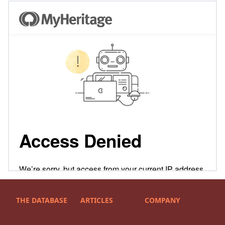
THE DATABASE
ARTICLES
COMPANY