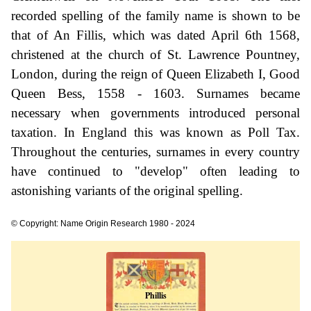
recorded spelling of the family name is shown to be
that of An Fillis, which was dated April 6th 1568,
christened at the church of St. Lawrence Pountney,
London, during the reign of Queen Elizabeth I, Good
Queen Bess, 1558 - 1603. Surnames became
necessary when governments introduced personal
taxation. In England this was known as Poll Tax.
Throughout the centuries, surnames in every country
have continued to "develop" often leading to
astonishing variants of the original spelling.
© Copyright: Name Origin Research 1980 - 2024