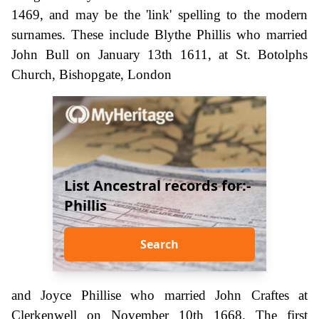
1469, and may be the 'link' spelling to the modern
surnames. These include Blythe Phillis who married
John Bull on January 13th 1611, at St. Botolphs
Church, Bishopgate, London
List Ancestral records for:-
Phillis
Search
and Joyce Phillise who married John Craftes at
Clerkenwell on November 10th 1668. The first