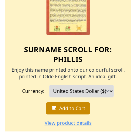
SURNAME SCROLL FOR:
PHILLIS
Enjoy this name printed onto our colourful scroll,
printed in Olde English script. An ideal gift.
Currency:
Add to Cart
View product details