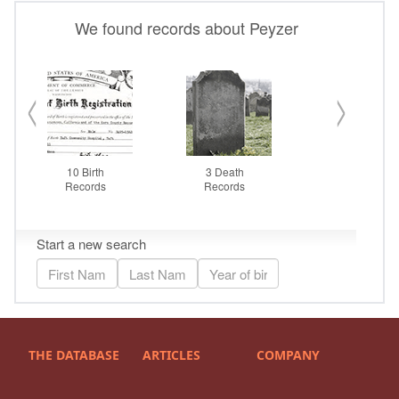
THE DATABASE
ARTICLES
COMPANY