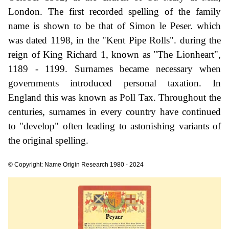
London. The first recorded spelling of the family
name is shown to be that of Simon le Peser. which
was dated 1198, in the "Kent Pipe Rolls". during the
reign of King Richard 1, known as "The Lionheart",
1189 - 1199. Surnames became necessary when
governments introduced personal taxation. In
England this was known as Poll Tax. Throughout the
centuries, surnames in every country have continued
to "develop" often leading to astonishing variants of
the original spelling.
© Copyright: Name Origin Research 1980 - 2024