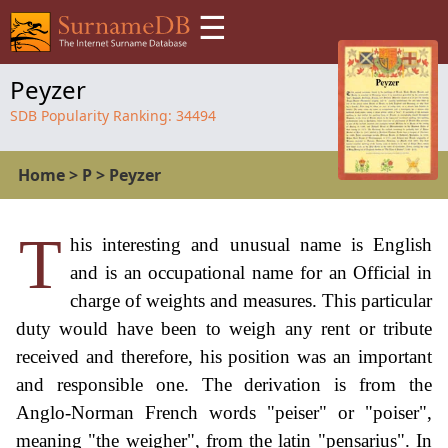
☰
Peyzer
SDB Popularity Ranking:
34494
Home
>
P
>
Peyzer
T
his interesting and unusual name is English
and is an occupational name for an Official in
charge of weights and measures. This particular
duty would have been to weigh any rent or tribute
received and therefore, his position was an important
and responsible one. The derivation is from the
Anglo-Norman French words "peiser" or "poiser",
meaning "the weigher", from the latin "pensarius". In