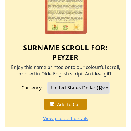
SURNAME SCROLL FOR:
PEYZER
Enjoy this name printed onto our colourful scroll,
printed in Olde English script. An ideal gift.
Currency:
Add to Cart
View product details