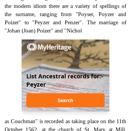
the modern idiom there are a variety of spellings of
the surname, ranging from "Poyser, Poyzer and
Poizer" to "Peyzer and Penzer". The marriage of
"Johan (Joan) Poizer" and "Nichol
List Ancestral records for:-
Peyzer
Search
as Couchman" is recorded as taking place on the 11th
October 1562, at the church of St. Mary at Mill,