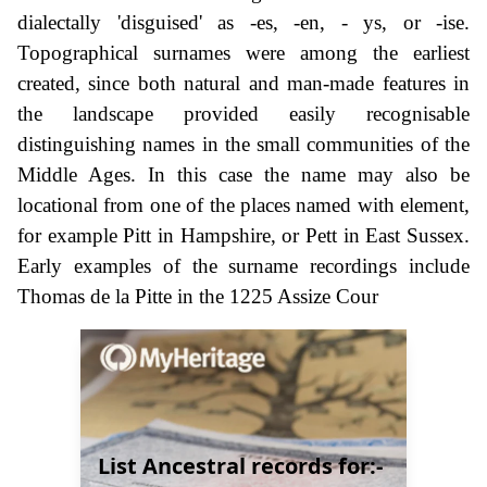
dialectally 'disguised' as -es, -en, - ys, or -ise.
Topographical surnames were among the earliest
created, since both natural and man-made features in
the landscape provided easily recognisable
distinguishing names in the small communities of the
Middle Ages. In this case the name may also be
locational from one of the places named with element,
for example Pitt in Hampshire, or Pett in East Sussex.
Early examples of the surname recordings include
Thomas de la Pitte in the 1225 Assize Cour
List Ancestral records for:-