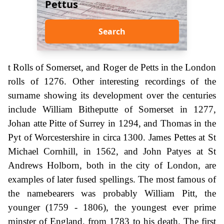
Pettus
Search
t Rolls of Somerset, and Roger de Petts in the London
rolls of 1276. Other interesting recordings of the
surname showing its development over the centuries
include William Bitheputte of Somerset in 1277,
Johan atte Pitte of Surrey in 1294, and Thomas in the
Pyt of Worcestershire in circa 1300. James Pettes at St
Michael Cornhill, in 1562, and John Patyes at St
Andrews Holborn, both in the city of London, are
examples of later fused spellings. The most famous of
the namebearers was probably William Pitt, the
younger (1759 - 1806), the youngest ever prime
minster of England, from 1783 to his death. The first