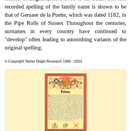
recorded spelling of the family name is shown to be
that of Geruase de la Puette, which was dated 1182, in
the Pipe Rolls of Sussex Throughout the centuries,
surnames in every country have continued to
"develop" often leading to astonishing variants of the
original spelling.
© Copyright: Name Origin Research 1980 - 2024