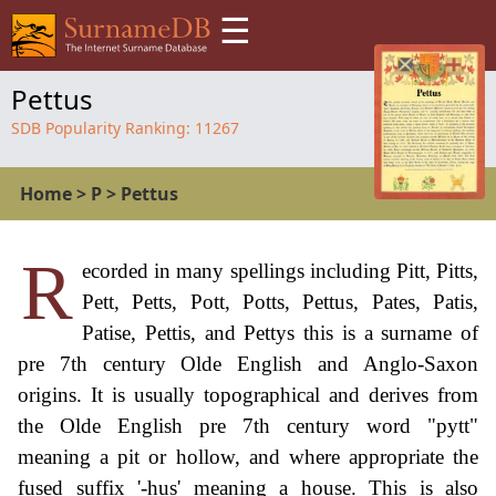
☰
Pettus
SDB Popularity Ranking:
11267
Home
>
P
>
Pettus
R
ecorded in many spellings including Pitt, Pitts,
Pett, Petts, Pott, Potts, Pettus, Pates, Patis,
Patise, Pettis, and Pettys this is a surname of
pre 7th century Olde English and Anglo-Saxon
origins. It is usually topographical and derives from
the Olde English pre 7th century word "pytt"
meaning a pit or hollow, and where appropriate the
fused suffix '-hus' meaning a house. This is also