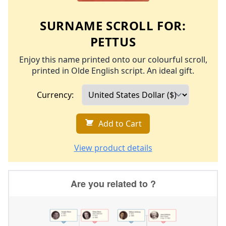
SURNAME SCROLL FOR:
PETTUS
Enjoy this name printed onto our colourful scroll,
printed in Olde English script. An ideal gift.
Currency:
Add to Cart
View product details