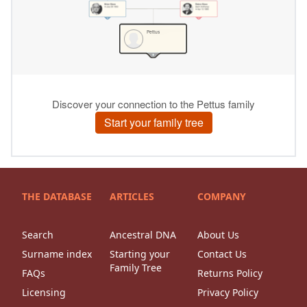
THE DATABASE
ARTICLES
COMPANY
Search
Ancestral DNA
About Us
Surname index
Starting your
Contact Us
Family Tree
FAQs
Returns Policy
Licensing
Privacy Policy