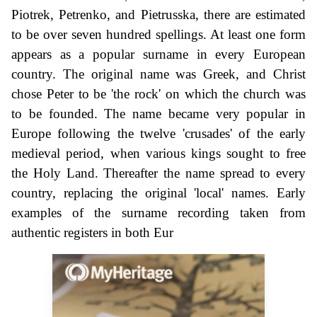
Piotrek, Petrenko, and Pietrusska, there are estimated
to be over seven hundred spellings. At least one form
appears as a popular surname in every European
country. The original name was Greek, and Christ
chose Peter to be 'the rock' on which the church was
to be founded. The name became very popular in
Europe following the twelve 'crusades' of the early
medieval period, when various kings sought to free
the Holy Land. Thereafter the name spread to every
country, replacing the original 'local' names. Early
examples of the surname recording taken from
authentic registers in both Eur