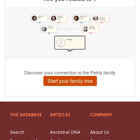
THE DATABASE
ARTICLES
COMPANY
Search
Ancestral DNA
About Us