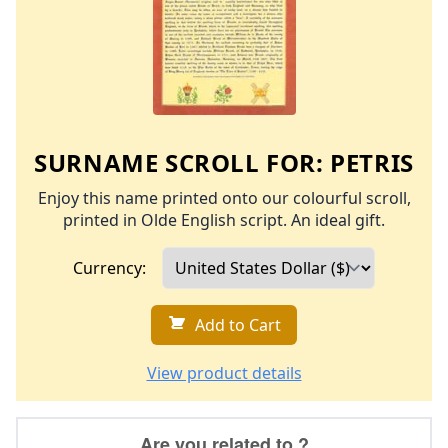
SURNAME SCROLL FOR:
PETRIS
Enjoy this name printed onto our colourful scroll,
printed in Olde English script. An ideal gift.
Currency:
Add to Cart
View product details