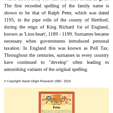
The first recorded spelling of the family name is
shown to be that of Ralph Peter, which was dated
1195, in the pipe rolls of the county of Hertford,
during the reign of King Richard 1st of England,
known as 'Lion-heart', 1189 - 1199. Surnames became
necessary when governments introduced personal
taxation. In England this was known as Poll Tax.
Throughout the centuries, surnames in every country
have continued to "develop" often leading to
astonishing variants of the original spelling.
© Copyright: Name Origin Research 1980 - 2024