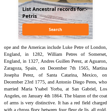
List Ancestral records for:-
Petris
Search
ope and the Americas include Luke Petre of London,
England, in 1282, William Petres of Somerset,
England, in 1327, Andres Guillen Perez, at Aguaron,
Zaragoza, Spain, on December 7th 1565, Martina
Josepha Perez, of Santa Catarina, Mexico, on
December 23rd 1775, and Antonio Diego Peres, who
married Maria Ysabel Yorba, at San Gabriel, Los
Angeles, on January 4th 1864. The blazon of the coat
of arms is very distinctive. It has a red field charged
with a chross flory between four fleur de lis, all gold.