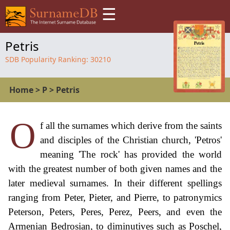
☰
Petris
SDB Popularity Ranking:
30210
Home
>
P
>
Petris
O
f all the surnames which derive from the saints
and disciples of the Christian church, 'Petros'
meaning 'The rock' has provided the world
with the greatest number of both given names and the
later medieval surnames. In their different spellings
ranging from Peter, Pieter, and Pierre, to patronymics
Peterson, Peters, Peres, Perez, Peers, and even the
Armenian Bedrosian, to diminutives such as Poschel,