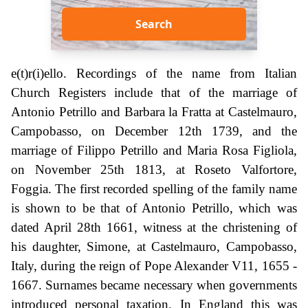
Search
e(t)r(i)ello. Recordings of the name from Italian
Church Registers include that of the marriage of
Antonio Petrillo and Barbara la Fratta at Castelmauro,
Campobasso, on December 12th 1739, and the
marriage of Filippo Petrillo and Maria Rosa Figliola,
on November 25th 1813, at Roseto Valfortore,
Foggia. The first recorded spelling of the family name
is shown to be that of Antonio Petrillo, which was
dated April 28th 1661, witness at the christening of
his daughter, Simone, at Castelmauro, Campobasso,
Italy, during the reign of Pope Alexander V11, 1655 -
1667. Surnames became necessary when governments
introduced personal taxation. In England this was