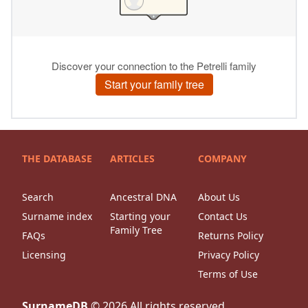
THE DATABASE
ARTICLES
COMPANY
Search
Ancestral DNA
About Us
Surname index
Starting your
Contact Us
Family Tree
FAQs
Returns Policy
Licensing
Privacy Policy
Terms of Use
SurnameDB
©
2026
All rights reserved.