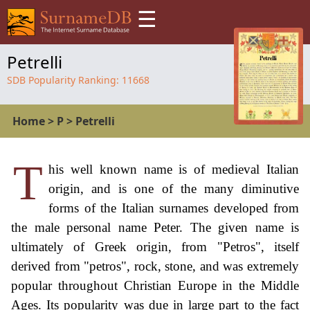
☰
Petrelli
SDB Popularity Ranking:
11668
Home
>
P
>
Petrelli
T
his well known name is of medieval Italian
origin, and is one of the many diminutive
forms of the Italian surnames developed from
the male personal name Peter. The given name is
ultimately of Greek origin, from "Petros", itself
derived from "petros", rock, stone, and was extremely
popular throughout Christian Europe in the Middle
Ages. Its popularity was due in large part to the fact