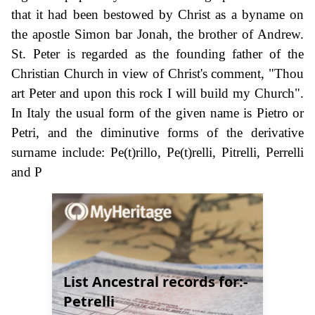
that it had been bestowed by Christ as a byname on
the apostle Simon bar Jonah, the brother of Andrew.
St. Peter is regarded as the founding father of the
Christian Church in view of Christ's comment, "Thou
art Peter and upon this rock I will build my Church".
In Italy the usual form of the given name is Pietro or
Petri, and the diminutive forms of the derivative
surname include: Pe(t)rillo, Pe(t)relli, Pitrelli, Perrelli
and P
List Ancestral records for:-
Petrelli