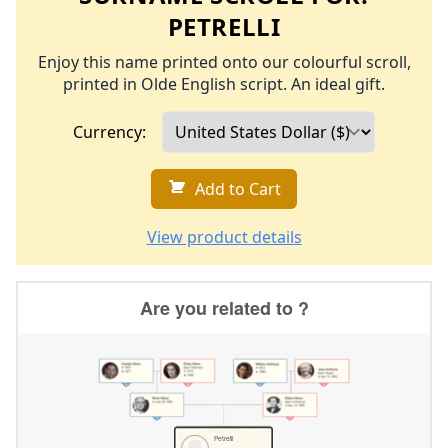
PETRELLI
Enjoy this name printed onto our colourful scroll,
printed in Olde English script. An ideal gift.
Currency:
Add to Cart
View product details