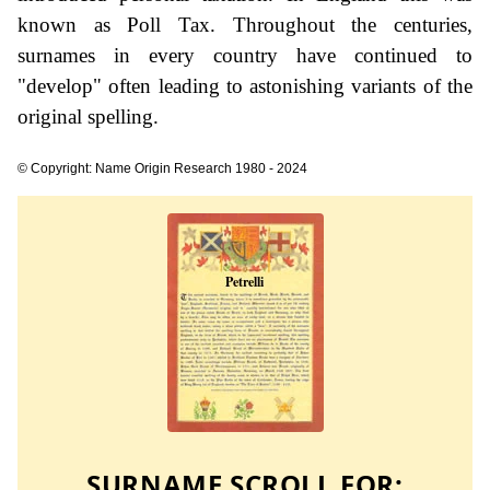
known as Poll Tax. Throughout the centuries,
surnames in every country have continued to
"develop" often leading to astonishing variants of the
original spelling.
© Copyright: Name Origin Research 1980 - 2024
SURNAME SCROLL FOR: