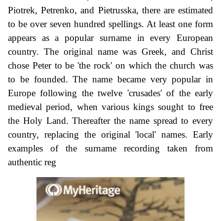
Piotrek, Petrenko, and Pietrusska, there are estimated
to be over seven hundred spellings. At least one form
appears as a popular surname in every European
country. The original name was Greek, and Christ
chose Peter to be 'the rock' on which the church was
to be founded. The name became very popular in
Europe following the twelve 'crusades' of the early
medieval period, when various kings sought to free
the Holy Land. Thereafter the name spread to every
country, replacing the original 'local' names. Early
examples of the surname recording taken from
authentic reg