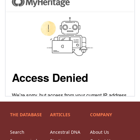
THE DATABASE
ARTICLES
COMPANY
Search
Ancestral DNA
About Us