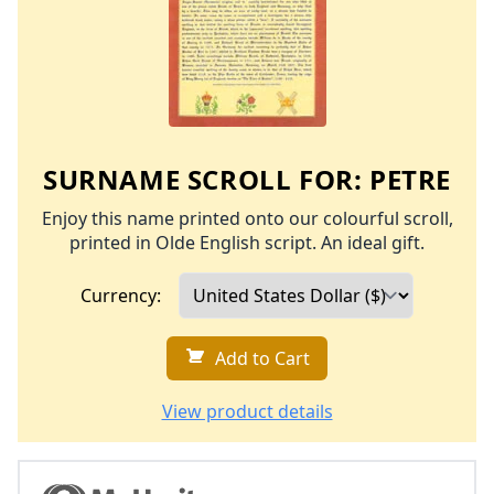
SURNAME SCROLL FOR:
PETRE
Enjoy this name printed onto our colourful scroll,
printed in Olde English script. An ideal gift.
Currency:
Add to Cart
View product details