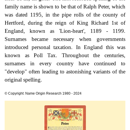
family name is shown to be that of Ralph Peter, which
was dated 1195, in the pipe rolls of the county of
Hertford, during the reign of King Richard 1st of
England, known as 'Lion-heart', 1189 - 1199.
Surnames became necessary when governments
introduced personal taxation. In England this was
known as Poll Tax. Throughout the centuries,
surnames in every country have continued to
"develop" often leading to astonishing variants of the
original spelling.
© Copyright: Name Origin Research 1980 - 2024