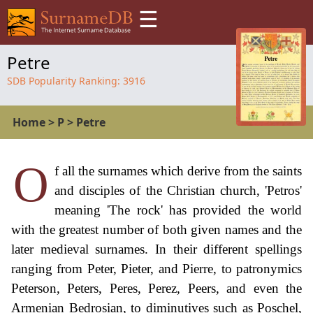
☰
Petre
SDB Popularity Ranking:
3916
Home
>
P
>
Petre
O
f all the surnames which derive from the saints
and disciples of the Christian church, 'Petros'
meaning 'The rock' has provided the world
with the greatest number of both given names and the
later medieval surnames. In their different spellings
ranging from Peter, Pieter, and Pierre, to patronymics
Peterson, Peters, Peres, Perez, Peers, and even the
Armenian Bedrosian, to diminutives such as Poschel,