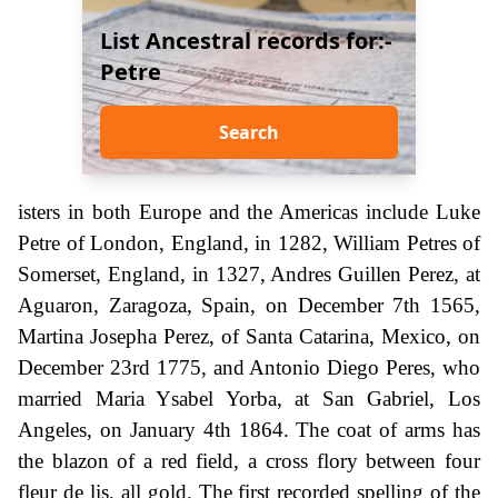
List Ancestral records for:-
Petre
Search
isters in both Europe and the Americas include Luke
Petre of London, England, in 1282, William Petres of
Somerset, England, in 1327, Andres Guillen Perez, at
Aguaron, Zaragoza, Spain, on December 7th 1565,
Martina Josepha Perez, of Santa Catarina, Mexico, on
December 23rd 1775, and Antonio Diego Peres, who
married Maria Ysabel Yorba, at San Gabriel, Los
Angeles, on January 4th 1864. The coat of arms has
the blazon of a red field, a cross flory between four
fleur de lis, all gold. The first recorded spelling of the