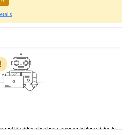
etails