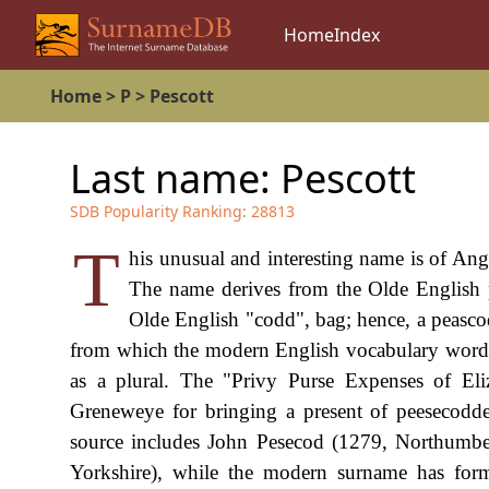
Home
Index
Home
>
P
>
Pescott
Last name:
Pescott
SDB Popularity Ranking:
28813
T
his unusual and interesting name is of Ang
The name derives from the Olde English p
Olde English "codd", bag; hence, a peascod
from which the modern English vocabulary word "
as a plural. The "Privy Purse Expenses of Eli
Greneweye for bringing a present of peesecodd
source includes John Pesecod (1279, Northumbe
Yorkshire), while the modern surname has for