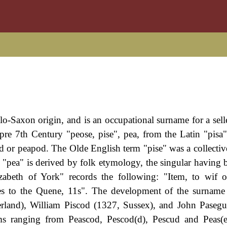
lo-Saxon origin, and is an occupational surname for a selle
re 7th Century "peose, pise", pea, from the Latin "pisa"
 or peapod. The Olde English term "pise" was a collective
pea" is derived by folk etymology, the singular having 
zabeth of York" records the following: "Item, to wif 
es to the Quene, 11s". The development of the surname
rland), William Piscod (1327, Sussex), and John Paseg
ms ranging from Peascod, Pescod(d), Pescud and Peas(e