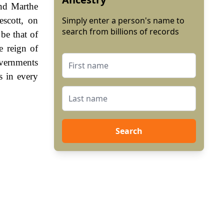
and Marthe
scott, on
Simply enter a person's name to
search from billions of records
be that of
e reign of
vernments
s in every
Search