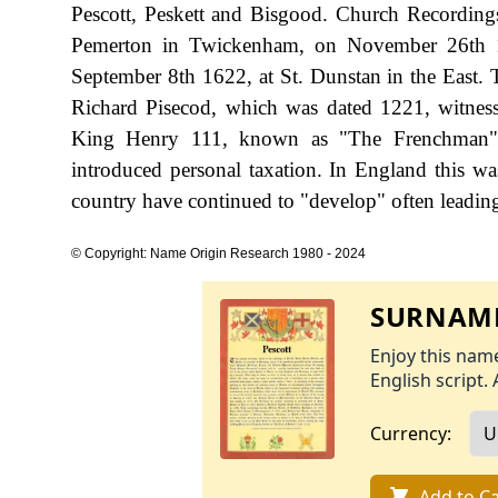
Pescott, Peskett and Bisgood. Church Recording
Pemerton in Twickenham, on November 26th 15
September 8th 1622, at St. Dunstan in the East. T
Richard Pisecod, which was dated 1221, witness
King Henry 111, known as "The Frenchman",
introduced personal taxation. In England this w
country have continued to "develop" often leading 
© Copyright: Name Origin Research 1980 - 2024
SURNAME
Enjoy this name
English script. 
Currency:
Add to Ca