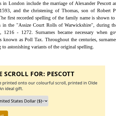
s in London include the marriage of Alexander Pescott 
93, and the christening of Thomas, son of Robert Pe
he first recorded spelling of the family name is shown to 
 in the "Assize Court Rolls of Warwickshire", during th
 1216 - 1272. Surnames became necessary when go
as known as Poll Tax. Throughout the centuries, surname
to astonishing variants of the original spelling.
 SCROLL FOR:
PESCOTT
 printed onto our colourful scroll, printed in Olde
An ideal gift.
rt