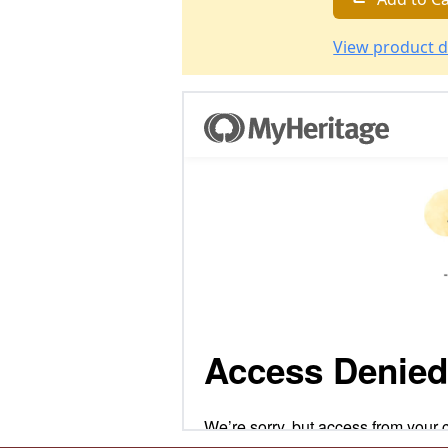
View product d