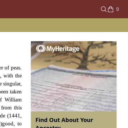
0
r of peas.
, with the
 singular,
been taken
of William
 from this
ude (1441,
Find Out About Your
)good, to
Ancestry