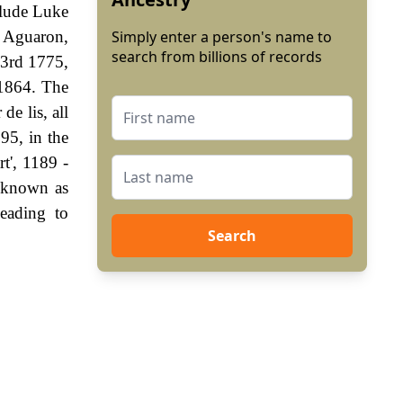
clude Luke
t Aguaron,
Simply enter a person's name to
search from billions of records
23rd 1775,
 1864. The
de lis, all
95, in the
t', 1189 -
 known as
eading to
Search