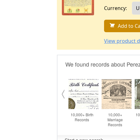
Currency:
Add to Ca
View product d