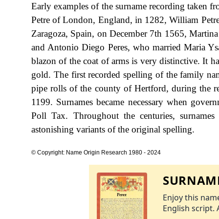
Early examples of the surname recording taken fr
Petre of London, England, in 1282, William Petre
Zaragoza, Spain, on December 7th 1565, Martina
and Antonio Diego Peres, who married Maria Ysa
blazon of the coat of arms is very distinctive. It h
gold. The first recorded spelling of the family n
pipe rolls of the county of Hertford, during the 
1199. Surnames became necessary when governme
Poll Tax. Throughout the centuries, surnames
astonishing variants of the original spelling.
© Copyright: Name Origin Research 1980 - 2024
SURNAME
Enjoy this name
English script. 