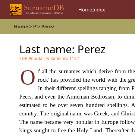
Home
Index
Home
>
P
>
Perez
Last name:
Perez
SDB Popularity Ranking:
1132
O
f all the surnames which derive from the 
rock' has provided the world with the gr
In their different spellings ranging from P
Peers, and even the Armenian Bedrosian, to diminu
estimated to be over seven hundred spellings. 
country. The original name was Greek, and Christ 
The name became very popular in Europe followin
kings sought to free the Holy Land. Thereafter th