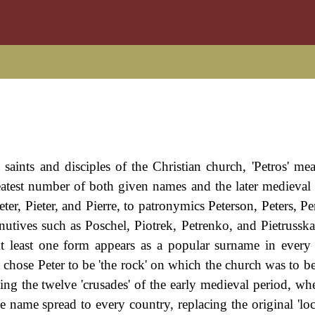
saints and disciples of the Christian church, 'Petros' me
eatest number of both given names and the later medieval
eter, Pieter, and Pierre, to patronymics Peterson, Peters, Pe
tives such as Poschel, Piotrek, Petrenko, and Pietrusska,
At least one form appears as a popular surname in ever
chose Peter to be 'the rock' on which the church was to b
g the twelve 'crusades' of the early medieval period, wh
e name spread to every country, replacing the original 'loc