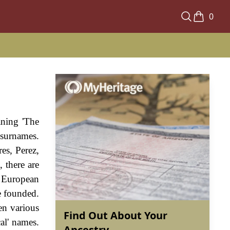
0
aning 'The
 surnames.
res, Perez,
 there are
y European
e founded.
en various
Find Out About Your
al' names.
Ancestry