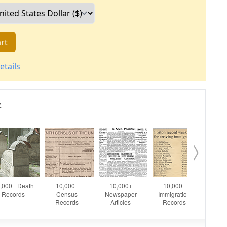
rt
etails