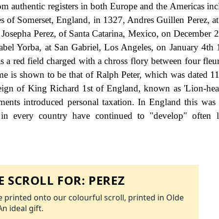
om authentic registers in both Europe and the Americas in
s of Somerset, England, in 1327, Andres Guillen Perez, a
 Josepha Perez, of Santa Catarina, Mexico, on December 
bel Yorba, at San Gabriel, Los Angeles, on January 4th
as a red field charged with a chross flory between four fleur 
ame is shown to be that of Ralph Peter, which was dated 11
reign of King Richard 1st of England, known as 'Lion-hear
nts introduced personal taxation. In England this was
 in every country have continued to "develop" often l
 SCROLL FOR:
PEREZ
 printed onto our colourful scroll, printed in Olde
An ideal gift.