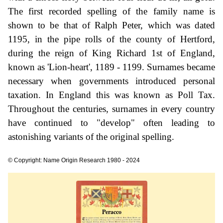
The first recorded spelling of the family name is
shown to be that of Ralph Peter, which was dated
1195, in the pipe rolls of the county of Hertford,
during the reign of King Richard 1st of England,
known as 'Lion-heart', 1189 - 1199. Surnames became
necessary when governments introduced personal
taxation. In England this was known as Poll Tax.
Throughout the centuries, surnames in every country
have continued to "develop" often leading to
astonishing variants of the original spelling.
© Copyright: Name Origin Research 1980 - 2024