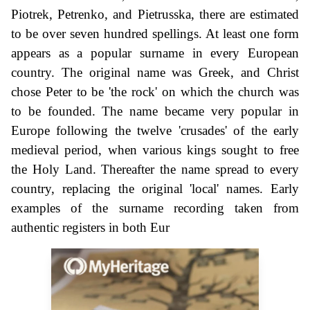
Piotrek, Petrenko, and Pietrusska, there are estimated
to be over seven hundred spellings. At least one form
appears as a popular surname in every European
country. The original name was Greek, and Christ
chose Peter to be 'the rock' on which the church was
to be founded. The name became very popular in
Europe following the twelve 'crusades' of the early
medieval period, when various kings sought to free
the Holy Land. Thereafter the name spread to every
country, replacing the original 'local' names. Early
examples of the surname recording taken from
authentic registers in both Eur