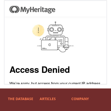
THE DATABASE
ARTICLES
COMPANY