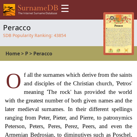
☰
Peracco
SDB Popularity Ranking:
43854
Home
>
P
>
Peracco
O
f all the surnames which derive from the saints
and disciples of the Christian church, 'Petros'
meaning 'The rock' has provided the world
with the greatest number of both given names and the
later medieval surnames. In their different spellings
ranging from Peter, Pieter, and Pierre, to patronymics
Peterson, Peters, Peres, Perez, Peers, and even the
Armenian Bedrosian, to diminutives such as Poschel,