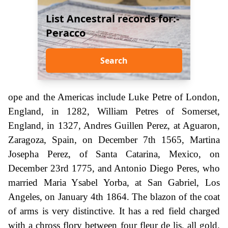
List Ancestral records for:-
Peracco
Search
ope and the Americas include Luke Petre of London,
England, in 1282, William Petres of Somerset,
England, in 1327, Andres Guillen Perez, at Aguaron,
Zaragoza, Spain, on December 7th 1565, Martina
Josepha Perez, of Santa Catarina, Mexico, on
December 23rd 1775, and Antonio Diego Peres, who
married Maria Ysabel Yorba, at San Gabriel, Los
Angeles, on January 4th 1864. The blazon of the coat
of arms is very distinctive. It has a red field charged
with a chross flory between four fleur de lis, all gold.