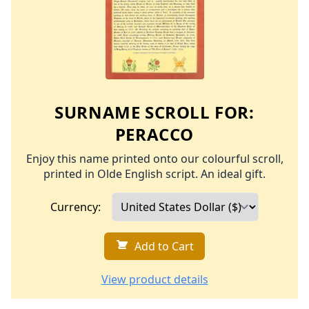
SURNAME SCROLL FOR:
PERACCO
Enjoy this name printed onto our colourful scroll,
printed in Olde English script. An ideal gift.
Currency:
Add to Cart
View product details