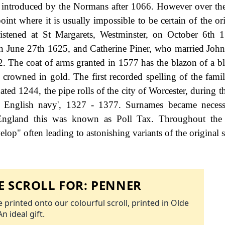
, introduced by the Normans after 1066. However over the
int where it is usually impossible to be certain of the ori
istened at St Margarets, Westminster, on October 6th 
on June 27th 1625, and Catherine Piner, who married John
 The coat of arms granted in 1577 has the blazon of a blu
 crowned in gold. The first recorded spelling of the fami
ed 1244, the pipe rolls of the city of Worcester, during th
e English navy', 1327 - 1377. Surnames became neces
 England this was known as Poll Tax. Throughout the c
op" often leading to astonishing variants of the original s
 SCROLL FOR:
PENNER
 printed onto our colourful scroll, printed in Olde
An ideal gift.