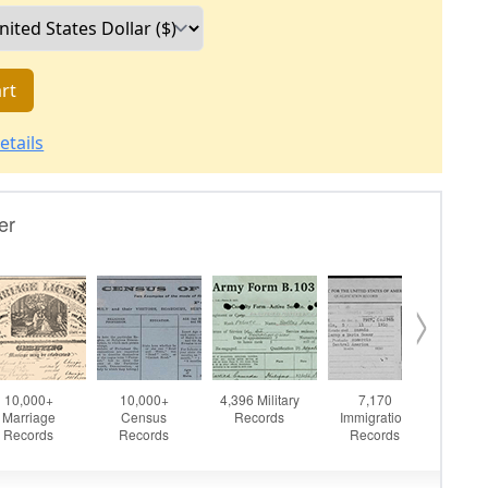
rt
etails