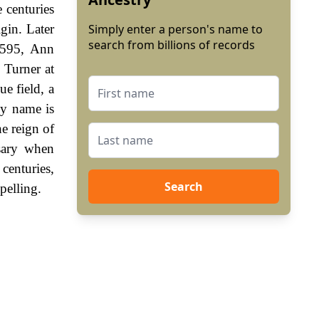
 centuries
gin. Later
Simply enter a person's name to
search from billions of records
1595, Ann
 Turner at
e field, a
ly name is
e reign of
sary when
enturies,
Search
pelling.