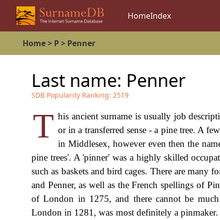
Home
Index
Home
>
P
>
Penner
Last name:
Penner
SDB Popularity Ranking:
2519
T
his ancient surname is usually job descript
or in a transferred sense - a pine tree. A f
in Middlesex, however even then the name 
pine trees'. A 'pinner' was a highly skilled occupat
such as baskets and bird cages. There are many fo
and Penner, as well as the French spellings of Pi
of London in 1275, and there cannot be much 
London in 1281, was most definitely a pinmaker.