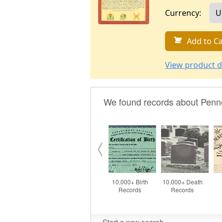
Currency:
Add to Ca
View product d