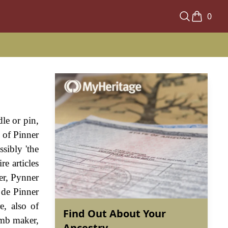
0
le or pin,
e of Pinner
sibly 'the
re articles
er, Pynner
 de Pinner
, also of
Find Out About Your
omb maker,
Ancestry