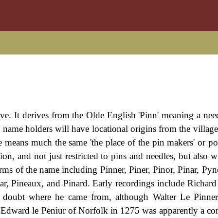
ive. It derives from the Olde English 'Pinn' meaning a need
ew name holders will have locational origins from the villag
means much the same 'the place of the pin makers' or pos
ion, and not just restricted to pins and needles, but also wi
rms of the name including Pinner, Piner, Pinor, Pinar, Pyn
nar, Pineaux, and Pinard. Early recordings include Richard
doubt where he came from, although Walter Le Pinnere
 Edward le Peniur of Norfolk in 1275 was apparently a c