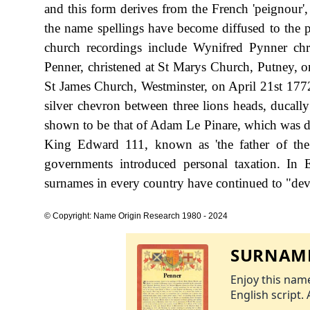
and this form derives from the French 'peignour'
the name spellings have become diffused to the po
church recordings include Wynifred Pynner chr
Penner, christened at St Marys Church, Putney, 
St James Church, Westminster, on April 21st 1772.
silver chevron between three lions heads, ducally
shown to be that of Adam Le Pinare, which was dat
King Edward 111, known as 'the father of th
governments introduced personal taxation. In
surnames in every country have continued to "devel
© Copyright: Name Origin Research 1980 - 2024
SURNAME
Enjoy this name
English script. 