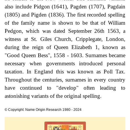
also include Pidgon (1641), Pagden (1707), Pagdain
(1805) and Pigden (1836). The first recorded spelling
of the family name is shown to be that of William
Pedgon, which was dated September 26th 1563, a
witness at St. Giles Church, Cripplegate, London,
during the reign of Queen Elizabeth 1, known as
"Good Queen Bess", 1558 - 1603. Surnames became
necessary when governments introduced personal
taxation. In England this was known as Poll Tax.
Throughout the centuries, surnames in every country
have continued to "develop" often leading to
astonishing variants of the original spelling.
© Copyright: Name Origin Research 1980 - 2024