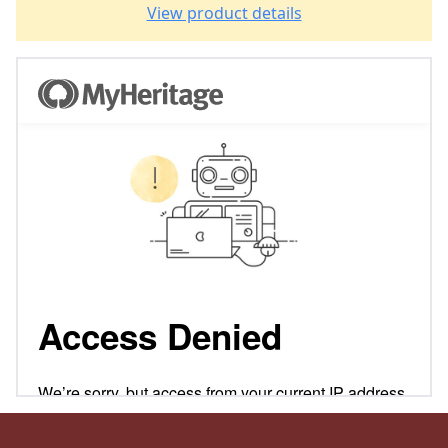
View product details