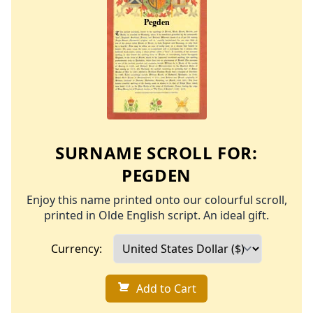
SURNAME SCROLL FOR:
PEGDEN
Enjoy this name printed onto our colourful scroll,
printed in Olde English script. An ideal gift.
Currency:
Add to Cart