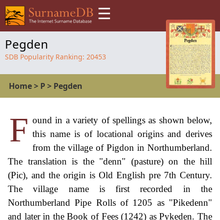
☰
Pegden
SDB Popularity Ranking:
20453
Home
>
P
>
Pegden
F
ound in a variety of spellings as shown below,
this name is of locational origins and derives
from the village of Pigdon in Northumberland.
The translation is the "denn" (pasture) on the hill
(Pic), and the origin is Old English pre 7th Century.
The village name is first recorded in the
Northumberland Pipe Rolls of 1205 as "Pikedenn"
and later in the Book of Fees (1242) as Pykeden. The