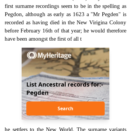
first surname recordings seem to be in the spelling as
Pegdon, although as early as 1623 a "Mr Pegden" is
recorded as having died in the New Virigina Colony
before February 16th of that year; he would therefore
have been amongst the first of all t
List Ancestral records for:-
Pegden
Search
he settlers to the New World. The surname variants