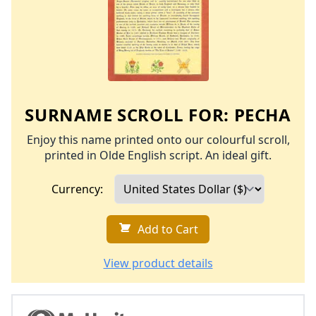
SURNAME SCROLL FOR:
PECHA
Enjoy this name printed onto our colourful scroll,
printed in Olde English script. An ideal gift.
Currency:
Add to Cart
View product details