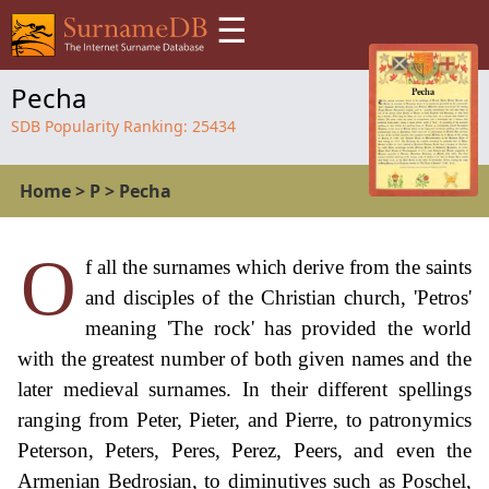
☰
Pecha
SDB Popularity Ranking:
25434
Home
>
P
>
Pecha
O
f all the surnames which derive from the saints
and disciples of the Christian church, 'Petros'
meaning 'The rock' has provided the world
with the greatest number of both given names and the
later medieval surnames. In their different spellings
ranging from Peter, Pieter, and Pierre, to patronymics
Peterson, Peters, Peres, Perez, Peers, and even the
Armenian Bedrosian, to diminutives such as Poschel,