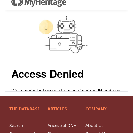
THE DATABASE
ARTICLES
COMPANY
Search
Ancestral DNA
About Us