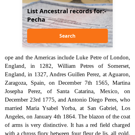
List Ancestral records for:-
Pecha
Search
ope and the Americas include Luke Petre of London,
England, in 1282, William Petres of Somerset,
England, in 1327, Andres Guillen Perez, at Aguaron,
Zaragoza, Spain, on December 7th 1565, Martina
Josepha Perez, of Santa Catarina, Mexico, on
December 23rd 1775, and Antonio Diego Peres, who
married Maria Ysabel Yorba, at San Gabriel, Los
Angeles, on January 4th 1864. The blazon of the coat
of arms is very distinctive. It has a red field charged
with a chross flory between four fleur de lis, all gold.