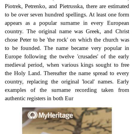
Piotrek, Petrenko, and Pietrusska, there are estimated
to be over seven hundred spellings. At least one form
appears as a popular surname in every European
country. The original name was Greek, and Christ
chose Peter to be 'the rock' on which the church was
to be founded. The name became very popular in
Europe following the twelve 'crusades' of the early
medieval period, when various kings sought to free
the Holy Land. Thereafter the name spread to every
country, replacing the original 'local' names. Early
examples of the surname recording taken from
authentic registers in both Eur