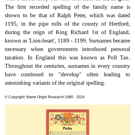
The first recorded spelling of the family name is
shown to be that of Ralph Peter, which was dated
1195, in the pipe rolls of the county of Hertford,
during the reign of King Richard 1st of England,
known as 'Lion-heart', 1189 - 1199. Surnames became
necessary when governments introduced personal
taxation. In England this was known as Poll Tax.
Throughout the centuries, surnames in every country
have continued to "develop" often leading to
astonishing variants of the original spelling.
© Copyright: Name Origin Research 1980 - 2024