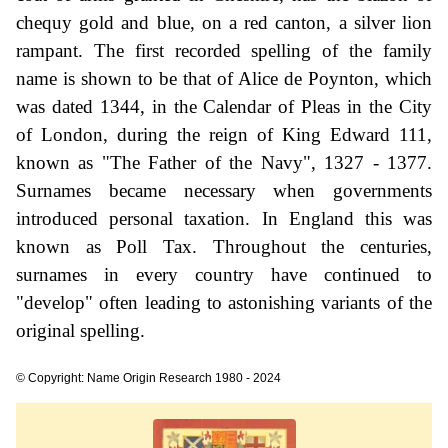
chequy gold and blue, on a red canton, a silver lion
rampant. The first recorded spelling of the family
name is shown to be that of Alice de Poynton, which
was dated 1344, in the Calendar of Pleas in the City
of London, during the reign of King Edward 111,
known as "The Father of the Navy", 1327 - 1377.
Surnames became necessary when governments
introduced personal taxation. In England this was
known as Poll Tax. Throughout the centuries,
surnames in every country have continued to
"develop" often leading to astonishing variants of the
original spelling.
© Copyright: Name Origin Research 1980 - 2024