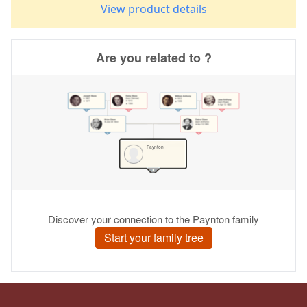
View product details