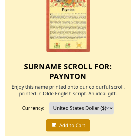
SURNAME SCROLL FOR:
PAYNTON
Enjoy this name printed onto our colourful scroll,
printed in Olde English script. An ideal gift.
Currency:
Add to Cart