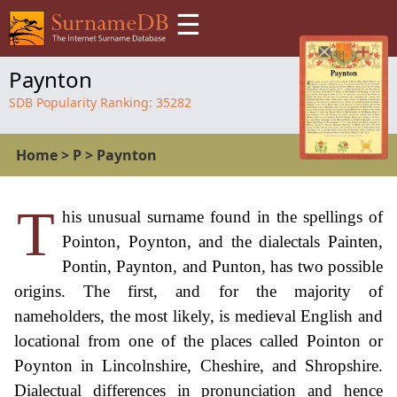
☰
Paynton
SDB Popularity Ranking:
35282
Home
>
P
>
Paynton
T
his unusual surname found in the spellings of
Pointon, Poynton, and the dialectals Painten,
Pontin, Paynton, and Punton, has two possible
origins. The first, and for the majority of
nameholders, the most likely, is medieval English and
locational from one of the places called Pointon or
Poynton in Lincolnshire, Cheshire, and Shropshire.
Dialectual differences in pronunciation and hence