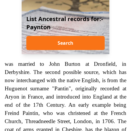
List Ancestral records for:-
Paynton
Search
was married to John Burton at Dronfield, in
Derbyshire. The second possible source, which has
now interchanged with the native English, is from the
Huguenot surname "Pantin", originally recorded at
Aryon in France, and introduced into England at the
end of the 17th Century. An early example being
Freind Paintin, who was christened at the French
Church, Threadneedle Street, London, in 1706. The
coat of arms granted in Cheshire, has the blazon of