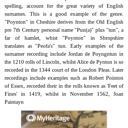
spelling, account for the great variety of English
surnames. This is a good example of the genre.
"Poynton" in Cheshire derives from the Old English
pre 7th Century personal name "Pun(a)" plus "tun", a
far of hamlet, whist "Poynton" in Shropshire
translates as "Peofa's" tun. Early examples of the
surnamer recording include Jordan de Poyngntun in
the 1210 rolls of Lincoln, whilst Alice de Pynton is so
recorded in the 1344 court of the London Pleas. Later
recordings include examples such as Robert Pointon
of Essex, recorded their in the rolls known as 'Feet of
Fines' in 1419, whilst in November 1562, Joan
Paintayn