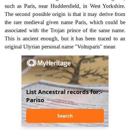
such as Paris, near Huddersfield, in West Yorkshire.
The second possible origin is that it may derive from
the rare medieval given name Paris, which could be
associated with the Trojan prince of the same name.
This is ancient enough, but it has been traced to an
original Ulyrian personal name "Voltuparis" mean
List Ancestral records for:-
Pariso
Search