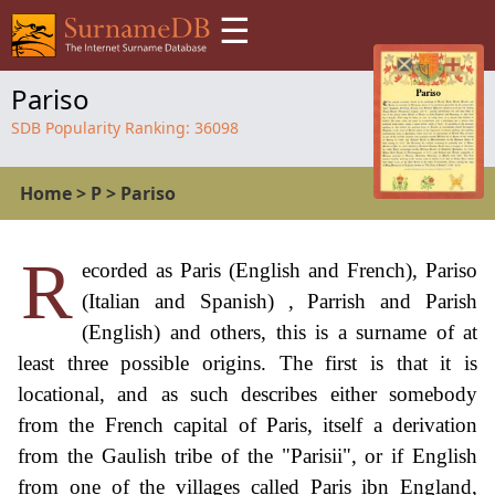
☰
Pariso
SDB Popularity Ranking:
36098
Home
>
P
>
Pariso
R
ecorded as Paris (English and French), Pariso
(Italian and Spanish) , Parrish and Parish
(English) and others, this is a surname of at
least three possible origins. The first is that it is
locational, and as such describes either somebody
from the French capital of Paris, itself a derivation
from the Gaulish tribe of the "Parisii", or if English
from one of the villages called Paris ibn England,