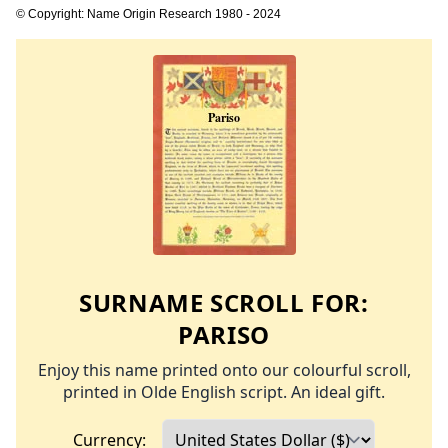
© Copyright: Name Origin Research 1980 - 2024
SURNAME SCROLL FOR:
PARISO
Enjoy this name printed onto our colourful scroll,
printed in Olde English script. An ideal gift.
Currency: