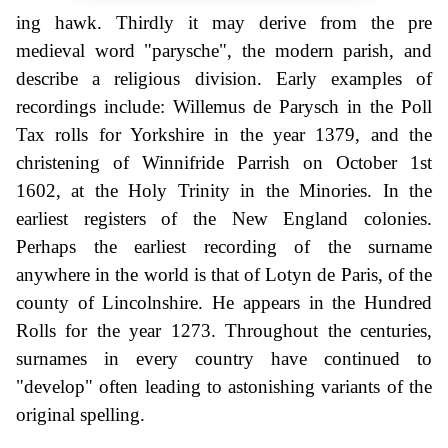
ing hawk. Thirdly it may derive from the pre
medieval word "parysche", the modern parish, and
describe a religious division. Early examples of
recordings include: Willemus de Parysch in the Poll
Tax rolls for Yorkshire in the year 1379, and the
christening of Winnifride Parrish on October 1st
1602, at the Holy Trinity in the Minories. In the
earliest registers of the New England colonies.
Perhaps the earliest recording of the surname
anywhere in the world is that of Lotyn de Paris, of the
county of Lincolnshire. He appears in the Hundred
Rolls for the year 1273. Throughout the centuries,
surnames in every country have continued to
"develop" often leading to astonishing variants of the
original spelling.