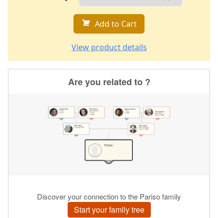
Add to Cart
View product details