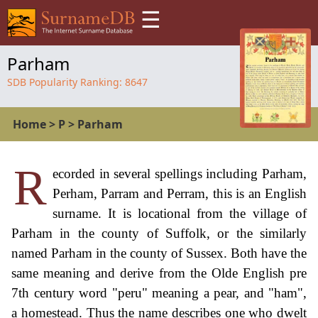
☰
Parham
SDB Popularity Ranking:
8647
Home
>
P
>
Parham
R
ecorded in several spellings including Parham,
Perham, Parram and Perram, this is an English
surname. It is locational from the village of
Parham in the county of Suffolk, or the similarly
named Parham in the county of Sussex. Both have the
same meaning and derive from the Olde English pre
7th century word "peru" meaning a pear, and "ham",
a homestead. Thus the name describes one who dwelt