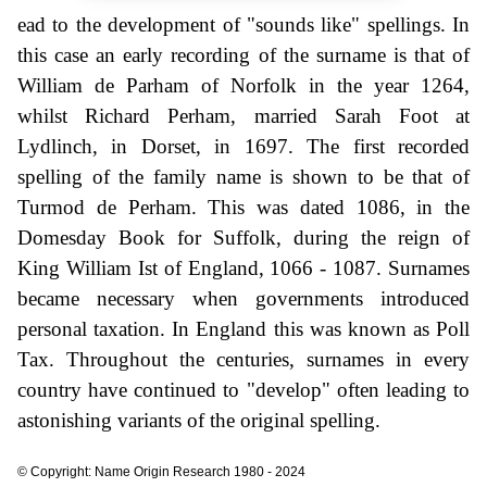
ead to the development of "sounds like" spellings. In
this case an early recording of the surname is that of
William de Parham of Norfolk in the year 1264,
whilst Richard Perham, married Sarah Foot at
Lydlinch, in Dorset, in 1697. The first recorded
spelling of the family name is shown to be that of
Turmod de Perham. This was dated 1086, in the
Domesday Book for Suffolk, during the reign of
King William Ist of England, 1066 - 1087. Surnames
became necessary when governments introduced
personal taxation. In England this was known as Poll
Tax. Throughout the centuries, surnames in every
country have continued to "develop" often leading to
astonishing variants of the original spelling.
© Copyright: Name Origin Research 1980 - 2024