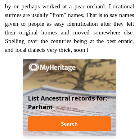
by or perhaps worked at a pear orchard. Locational
surmes are usually "from" names. That is to say names
given to people as easy identification after they left
their original homes and moved somewhere else.
Spelling over the centuries being at the best erratic,
and local dialects very thick, soon l
List Ancestral records for:-
Parham
Search