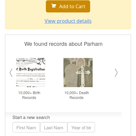
Add to Cart
View product details