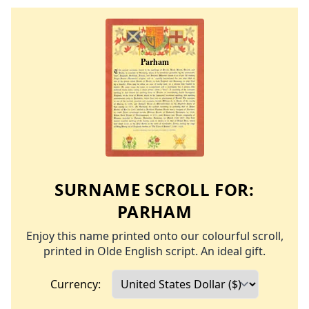
SURNAME SCROLL FOR:
PARHAM
Enjoy this name printed onto our colourful scroll,
printed in Olde English script. An ideal gift.
Currency: