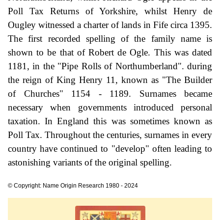
Poll Tax Returns of Yorkshire, whilst Henry de
Ougley witnessed a charter of lands in Fife circa 1395.
The first recorded spelling of the family name is
shown to be that of Robert de Ogle. This was dated
1181, in the "Pipe Rolls of Northumberland". during
the reign of King Henry 11, known as "The Builder
of Churches" 1154 - 1189. Surnames became
necessary when governments introduced personal
taxation. In England this was sometimes known as
Poll Tax. Throughout the centuries, surnames in every
country have continued to "develop" often leading to
astonishing variants of the original spelling.
© Copyright: Name Origin Research 1980 - 2024