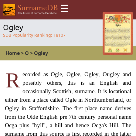
☰
Ogley
SDB Popularity Ranking:
18107
Home
>
O
>
Ogley
R
ecorded as Ogle, Oglee, Ogley, Ougley and
possibly others, this is an English and
occasionally Scottish, surname. It is locational
either from a place called Ogle in Northumberland, or
Ogley in Staffordshire. The first place name derives
from the Olde English pre 7th century personal name
Ocga plus "hyll", a hill and hence Ocga's Hill. The
surname from this source is first recorded in the latter