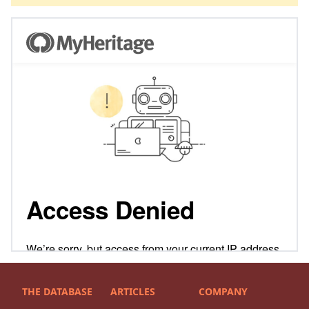
THE DATABASE
ARTICLES
COMPANY