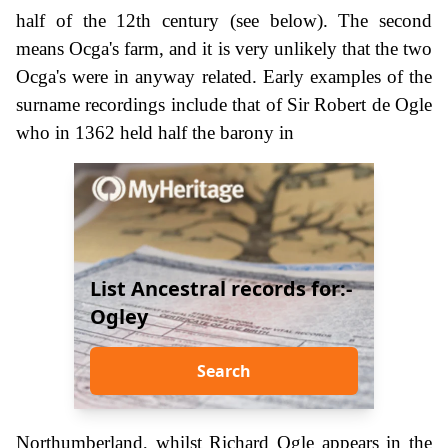
half of the 12th century (see below). The second
means Ocga's farm, and it is very unlikely that the two
Ocga's were in anyway related. Early examples of the
surname recordings include that of Sir Robert de Ogle
who in 1362 held half the barony in
List Ancestral records for:-
Ogley
Search
Northumberland, whilst Richard Ogle appears in the