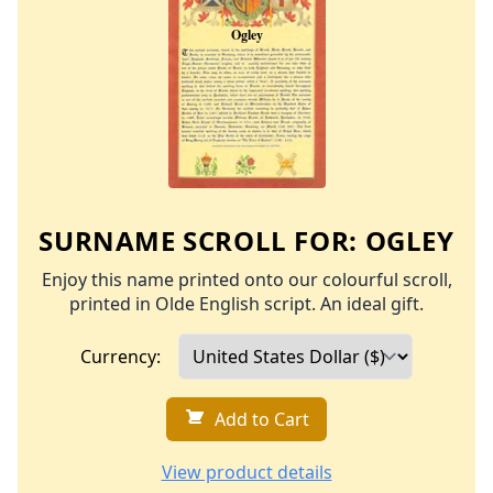
SURNAME SCROLL FOR:
OGLEY
Enjoy this name printed onto our colourful scroll,
printed in Olde English script. An ideal gift.
Currency:
Add to Cart
View product details