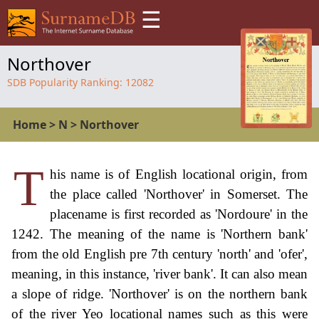
☰
Northover
SDB Popularity Ranking:
12082
Home
>
N
>
Northover
T
his name is of English locational origin, from
the place called 'Northover' in Somerset. The
placename is first recorded as 'Nordoure' in the
1242. The meaning of the name is 'Northern bank'
from the old English pre 7th century 'north' and 'ofer',
meaning, in this instance, 'river bank'. It can also mean
a slope of ridge. 'Northover' is on the northern bank
of the river Yeo locational names such as this were