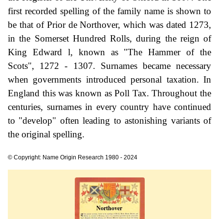
first recorded spelling of the family name is shown to
be that of Prior de Northover, which was dated 1273,
in the Somerset Hundred Rolls, during the reign of
King Edward l, known as "The Hammer of the
Scots", 1272 - 1307. Surnames became necessary
when governments introduced personal taxation. In
England this was known as Poll Tax. Throughout the
centuries, surnames in every country have continued
to "develop" often leading to astonishing variants of
the original spelling.
© Copyright: Name Origin Research 1980 - 2024