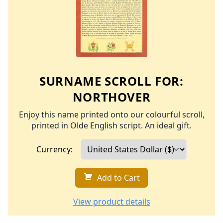
SURNAME SCROLL FOR:
NORTHOVER
Enjoy this name printed onto our colourful scroll,
printed in Olde English script. An ideal gift.
Currency:
Add to Cart
View product details