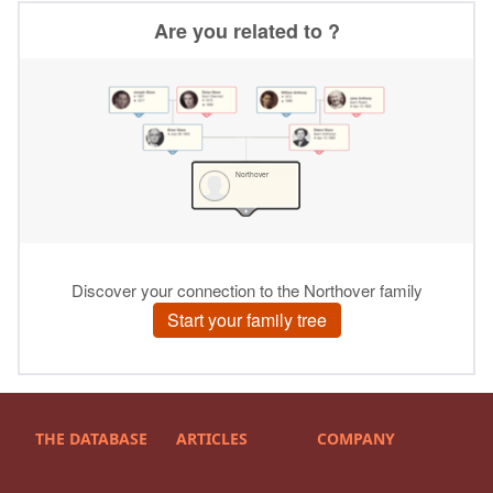
THE DATABASE
ARTICLES
COMPANY