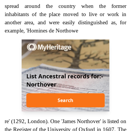
spread around the country when the former
inhabitants of the place moved to live or work in
another area, and were easily distinguished as, for
example, 'Homines de Northowe
List Ancestral records for:-
Northover
Search
re' (1292, London). One 'James Northover' is listed on
the Register of the University of Oxford in 1607. The