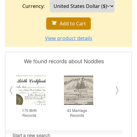
Currency:
Add to Cart
View product details