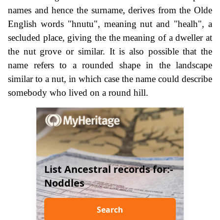
names and hence the surname, derives from the Olde
English words "hnutu", meaning nut and "healh", a
secluded place, giving the the meaning of a dweller at
the nut grove or similar. It is also possible that the
name refers to a rounded shape in the landscape
similar to a nut, in which case the name could describe
somebody who lived on a round hill.
List Ancestral records for:-
Noddles
Search