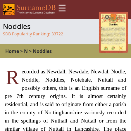
☰
Noddles
SDB Popularity Ranking:
33722
Home
>
N
>
Noddles
R
ecorded as Newdall, Newdale, Newdal, Nodle,
Noddle, Noddles, Notehale, Nuttall and
possibly others, this is an English surname of
pre 7th century origins. It is almost certainly
residential, and is said to originate from either a parish
in the county of Nottinghamshire variously recorded
in the spellings of Nuthall and Nuttall or from the
similar village of Nuttall in Lancashire. The place