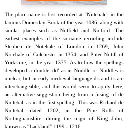
The place name is first recorded at "Nutehale" in the
famous Domesday Book of the year 1086, along with
similar places such as Nutfield and Nutford. The
earliest examples of the surname recording include
Stephen de Notehale of London in 1269, John
Notehale of Colchester in 1354, and Puter Nutill of
Yorkshire, in the year 1375. As to how the spellings
developed a double 'dd' as in Noddle or Noddles is
unclear, but in early medieval language d's and t's are
interchangeable, and this would seem to apply here,
an alternative suggestion being from a fusing of de
Nuttehal, as in the first spelling. This was Richard de
Nuttehal, dated 1202, in the Pipe Rolls of
Nottinghamshire, during the reign of King John,
known as "Lackland" 1199 - 1216.