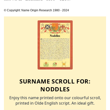
© Copyright: Name Origin Research 1980 - 2024
SURNAME SCROLL FOR:
NODDLES
Enjoy this name printed onto our colourful scroll,
printed in Olde English script. An ideal gift.